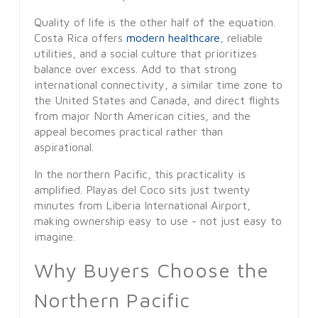
Quality of life is the other half of the equation.
Costa Rica offers
modern healthcare
, reliable
utilities, and a social culture that prioritizes
balance over excess. Add to that strong
international connectivity, a similar time zone to
the United States and Canada, and direct flights
from major North American cities, and the
appeal becomes practical rather than
aspirational.
In the northern Pacific, this practicality is
amplified. Playas del Coco sits just twenty
minutes from Liberia International Airport,
making ownership easy to use - not just easy to
imagine.
Why Buyers Choose the
Northern Pacific