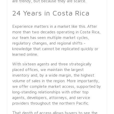
are trendy, but because they are scarce.
24 Years in Costa Rica
Experience matters in a market like this. After
more than two decades operating in Costa Rica,
our team has seen multiple market cycles,
regulatory changes, and regional shifts -
knowledge that cannot be replicated quickly or
learned online.
With sixteen agents and three strategically
placed offices, we maintain the largest
inventory and, by a wide margin, the highest
volume of sales in the region. More importantly,
we offer complete market access, supported by
long-standing relationships with other top
agents, developers, attorneys, and service
providers throughout the northern Pacific.
That depth of access allows buyers to see the