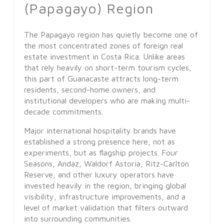
(Papagayo) Region
The Papagayo region has quietly become one of
the most concentrated zones of foreign real
estate investment in Costa Rica. Unlike areas
that rely heavily on short-term tourism cycles,
this part of Guanacaste attracts long-term
residents, second-home owners, and
institutional developers who are making multi-
decade commitments.
Major international hospitality brands have
established a strong presence here, not as
experiments, but as flagship projects. Four
Seasons, Andaz, Waldorf Astoria, Ritz-Carlton
Reserve, and other luxury operators have
invested heavily in the region, bringing global
visibility, infrastructure improvements, and a
level of market validation that filters outward
into surrounding communities.