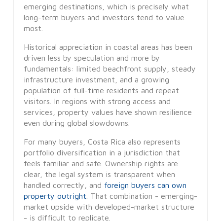
emerging destinations, which is precisely what
long-term buyers and investors tend to value
most.
Historical appreciation in coastal areas has been
driven less by speculation and more by
fundamentals: limited beachfront supply, steady
infrastructure investment, and a growing
population of full-time residents and repeat
visitors. In regions with strong access and
services, property values have shown resilience
even during global slowdowns.
For many buyers, Costa Rica also represents
portfolio diversification in a jurisdiction that
feels familiar and safe. Ownership rights are
clear, the legal system is transparent when
handled correctly, and
foreign buyers can own
property outright
. That combination - emerging-
market upside with developed-market structure
- is difficult to replicate.