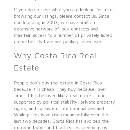
If you do not see what you are looking for after
browsing our listings, please contact us. Since
our founding in 2003, we have built an
extensive network of local contacts and
maintain access to a number of privately listed
properties that are not publicly advertised.
Why Costa Rica Real
Estate
People don't buy real estate in Costa Rica
because it is cheap. They buy because, over
time, it has behaved like a real market - one
supported by political stability, private property
rights, and consistent international demand.
While prices have risen meaningfully over the
last two decades, Costa Rica has avoided the
extreme boom-and-bust cycles seen in many