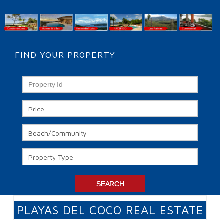
FIND YOUR PROPERTY
PLAYAS DEL COCO REAL ESTATE