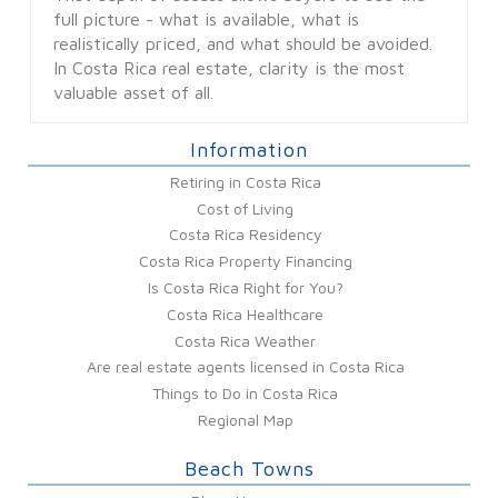
full picture - what is available, what is
realistically priced, and what should be avoided.
In Costa Rica real estate, clarity is the most
valuable asset of all.
Information
Retiring in Costa Rica
Cost of Living
Costa Rica Residency
Costa Rica Property Financing
Is Costa Rica Right for You?
Costa Rica Healthcare
Costa Rica Weather
Are real estate agents licensed in Costa Rica
Things to Do in Costa Rica
Regional Map
Beach Towns