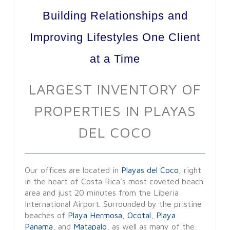
Building Relationships and
Improving Lifestyles One Client
at a Time
LARGEST INVENTORY OF
PROPERTIES IN PLAYAS
DEL COCO
Our offices are located in
Playas del Coco
, right
in the heart of Costa Rica’s most coveted beach
area and just 20 minutes from the Liberia
International Airport. Surrounded by the pristine
beaches of
Playa Hermosa
,
Ocotal
,
Playa
Panama
, and
Matapalo
, as well as many of the