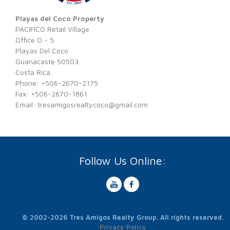
Playas del Coco Property
PACIFICO Retail Village
Office O - 5
Playas Del Coco
Guanacaste 50503
Costa Rica
Phone: +506-2670-2175
Fax: +506-2670-1861
Email:
tresamigosrealtycoco@gmail.com
Follow Us Online:
© 2002-2026 Tres Amigos Realty Group. All rights reserved.
Privacy Policy