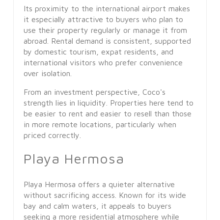
Its proximity to the international airport makes
it especially attractive to buyers who plan to
use their property regularly or manage it from
abroad. Rental demand is consistent, supported
by domestic tourism, expat residents, and
international visitors who prefer convenience
over isolation.
From an investment perspective, Coco's
strength lies in liquidity. Properties here tend to
be easier to rent and easier to resell than those
in more remote locations, particularly when
priced correctly.
Playa Hermosa
Playa Hermosa offers a quieter alternative
without sacrificing access. Known for its wide
bay and calm waters, it appeals to buyers
seeking a more residential atmosphere while