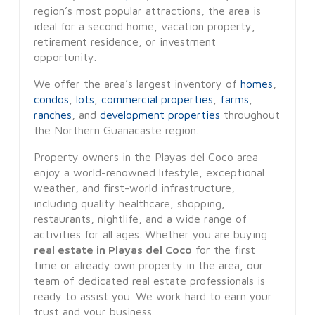
region’s most popular attractions, the area is
ideal for a second home, vacation property,
retirement residence, or investment
opportunity.
We offer the area’s largest inventory of
homes
,
condos
,
lots
,
commercial properties
,
farms
,
ranches
, and
development properties
throughout
the Northern Guanacaste region.
Property owners in the Playas del Coco area
enjoy a world-renowned lifestyle, exceptional
weather, and first-world infrastructure,
including quality healthcare, shopping,
restaurants, nightlife, and a wide range of
activities for all ages. Whether you are buying
real estate in Playas del Coco
for the first
time or already own property in the area, our
team of dedicated real estate professionals is
ready to assist you. We work hard to earn your
trust and your business.