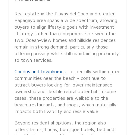
Real estate in the Playas del Coco and greater
Papagayo area spans a wide spectrum, allowing
buyers to align lifestyle goals with investment
strategy rather than compromise between the
two. Ocean-view homes and hillside residences
remain in strong demand, particularly those
offering privacy while still maintaining proximity
to town services.
Condos and townhomes
- especially within gated
communities near the beach - continue to
attract buyers looking for lower maintenance
ownership and flexible rental potential. In some
cases, these properties are walkable to the
beach, restaurants, and shops, which materially
impacts both livability and resale value.
Beyond residential options, the region also
offers farms, fincas, boutique hotels, bed and