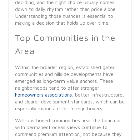
deciding, and the right choice usually comes
down to daily rhythm rather than price alone.
Understanding those nuances is essential to
making a decision that holds up over time.
Top Communities in the
Area
Within the broader region, established gated
communities and hillside developments have
emerged as long-term value anchors. These
neighborhoods tend to offer stronger
homeowners associations
, better infrastructure,
and clearer development standards, which can be
especially important for foreign buyers.
Well-positioned communities near the beach or
with permanent ocean views continue to
command premium attention, not because they