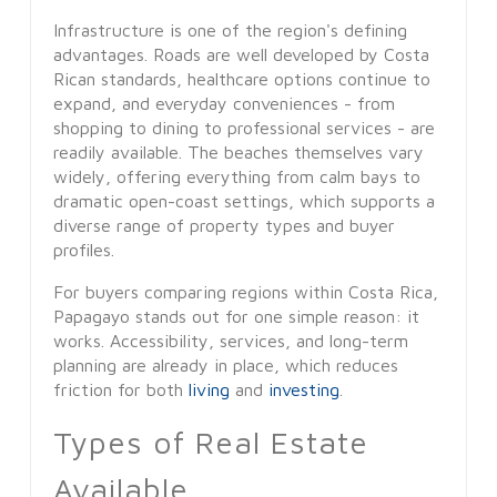
Infrastructure is one of the region's defining
advantages. Roads are well developed by Costa
Rican standards, healthcare options continue to
expand, and everyday conveniences - from
shopping to dining to professional services - are
readily available. The beaches themselves vary
widely, offering everything from calm bays to
dramatic open-coast settings, which supports a
diverse range of property types and buyer
profiles.
For buyers comparing regions within Costa Rica,
Papagayo stands out for one simple reason: it
works. Accessibility, services, and long-term
planning are already in place, which reduces
friction for both
living
and
investing
.
Types of Real Estate
Available