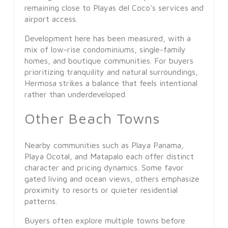
remaining close to Playas del Coco's services and
airport access.
Development here has been measured, with a
mix of low-rise condominiums, single-family
homes, and boutique communities. For buyers
prioritizing tranquility and natural surroundings,
Hermosa strikes a balance that feels intentional
rather than underdeveloped.
Other Beach Towns
Nearby communities such as Playa Panama,
Playa Ocotal, and Matapalo each offer distinct
character and pricing dynamics. Some favor
gated living and ocean views, others emphasize
proximity to resorts or quieter residential
patterns.
Buyers often explore multiple towns before