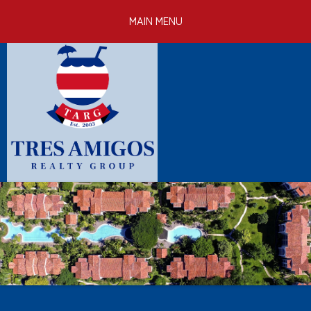
Skip to
MAIN MENU
main
content