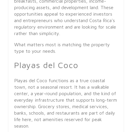
breakfasts, commercial properties, income-
producing assets, and development land. These
opportunities appeal to experienced investors
and entrepreneurs who understand Costa Rica's
regulatory environment and are looking for scale
rather than simplicity.
What matters most is matching the property
type to your needs.
Playas del Coco
Playas del Coco functions as a true coastal
town, not a seasonal resort. It has a walkable
center, a year-round population, and the kind of
everyday infrastructure that supports long-term
ownership. Grocery stores, medical services,
banks, schools, and restaurants are part of daily
life here, not amenities reserved for peak
season.