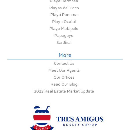
Playa Hermosa
Playas del Coco
Playa Panama
Playa Ocotal
Playa Matapalo
Papagayo
Sardinal
More
Contact Us
Meet Our Agents
Our Offices
Read Our Blog
2022 Real Estate Market Update