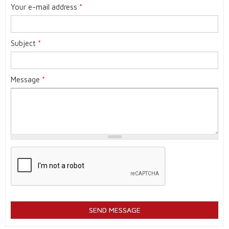
Your e-mail address
*
Subject
*
Message
*