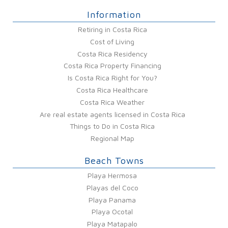
Information
Retiring in Costa Rica
Cost of Living
Costa Rica Residency
Costa Rica Property Financing
Is Costa Rica Right for You?
Costa Rica Healthcare
Costa Rica Weather
Are real estate agents licensed in Costa Rica
Things to Do in Costa Rica
Regional Map
Beach Towns
Playa Hermosa
Playas del Coco
Playa Panama
Playa Ocotal
Playa Matapalo