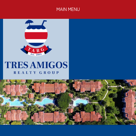
Skip to
MAIN MENU
main
content