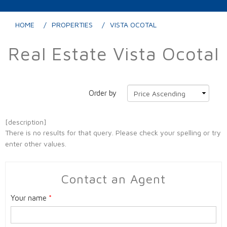
HOME
PROPERTIES
VISTA OCOTAL
Real Estate Vista Ocotal
Order by
[description]
There is no results for that query. Please check your spelling or try
enter other values.
Contact an Agent
Your name
*