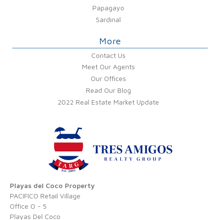
Papagayo
Sardinal
More
Contact Us
Meet Our Agents
Our Offices
Read Our Blog
2022 Real Estate Market Update
Playas del Coco Property
PACIFICO Retail Village
Office O - 5
Playas Del Coco