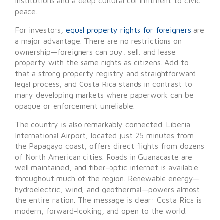
institutions and a deep cultural commitment to civic
peace.
For investors,
equal property rights for foreigners
are
a major advantage. There are no restrictions on
ownership—foreigners can buy, sell, and lease
property with the same rights as citizens. Add to
that a strong property registry and straightforward
legal process, and Costa Rica stands in contrast to
many developing markets where paperwork can be
opaque or enforcement unreliable.
The country is also remarkably connected. Liberia
International Airport, located just 25 minutes from
the Papagayo coast, offers direct flights from dozens
of North American cities. Roads in Guanacaste are
well maintained, and fiber-optic internet is available
throughout much of the region. Renewable energy—
hydroelectric, wind, and geothermal—powers almost
the entire nation. The message is clear: Costa Rica is
modern, forward-looking, and open to the world.