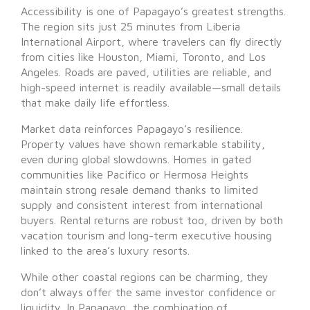
Accessibility is one of Papagayo’s greatest strengths.
The region sits just 25 minutes from Liberia
International Airport, where travelers can fly directly
from cities like Houston, Miami, Toronto, and Los
Angeles. Roads are paved, utilities are reliable, and
high-speed internet is readily available—small details
that make daily life effortless.
Market data reinforces Papagayo’s resilience.
Property values have shown remarkable stability,
even during global slowdowns. Homes in gated
communities like Pacifico or Hermosa Heights
maintain strong resale demand thanks to limited
supply and consistent interest from international
buyers. Rental returns are robust too, driven by both
vacation tourism and long-term executive housing
linked to the area’s luxury resorts.
While other coastal regions can be charming, they
don’t always offer the same investor confidence or
liquidity. In Papagayo, the combination of