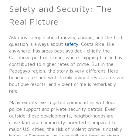
Safety and Security: The
Real Picture
Ask most people about moving abroad, and the first
question is always about
safety
. Costa Rica, like
anywhere, has areas best avoided—chiefly the
Caribbean port of Limón, where shipping traffic has
contributed to higher rates of crime. But in the
Papagayo region, the story is very different. Here,
beaches are lined with family-owned restaurants and
boutique resorts, and violent crime is remarkably
rare.
Many expats live in gated communities with local
police support and private security patrols. Even
outside these developments, neighborhoods are
close-knit and community-oriented. Compared to
major U.S. cities, the risk of violent crime is notably
lower. In Papagayo, you can still see families riding