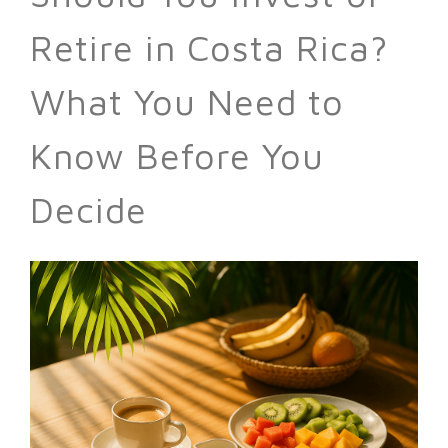
Retire in Costa Rica?
What You Need to
Know Before You
Decide