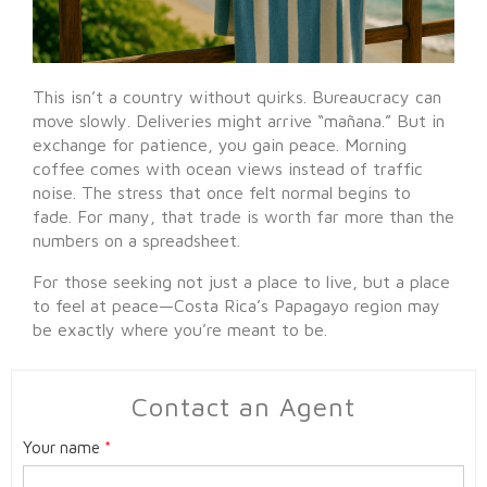
This isn’t a country without quirks. Bureaucracy can
move slowly. Deliveries might arrive “mañana.” But in
exchange for patience, you gain peace. Morning
coffee comes with ocean views instead of traffic
noise. The stress that once felt normal begins to
fade. For many, that trade is worth far more than the
numbers on a spreadsheet.
For those seeking not just a place to live, but a place
to feel at peace—Costa Rica’s Papagayo region may
be exactly where you’re meant to be.
Contact an Agent
Your name
*