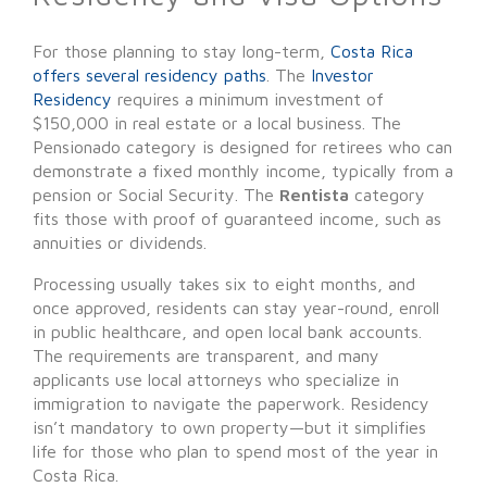
For those planning to stay long-term,
Costa Rica
offers several residency paths
. The
Investor
Residency
requires a minimum investment of
$150,000 in real estate or a local business. The
Pensionado category is designed for retirees who can
demonstrate a fixed monthly income, typically from a
pension or Social Security. The
Rentista
category
fits those with proof of guaranteed income, such as
annuities or dividends.
Processing usually takes six to eight months, and
once approved, residents can stay year-round, enroll
in public healthcare, and open local bank accounts.
The requirements are transparent, and many
applicants use local attorneys who specialize in
immigration to navigate the paperwork. Residency
isn’t mandatory to own property—but it simplifies
life for those who plan to spend most of the year in
Costa Rica.