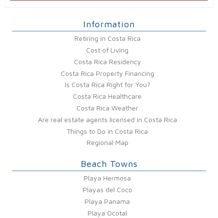
Information
Retiring in Costa Rica
Cost of Living
Costa Rica Residency
Costa Rica Property Financing
Is Costa Rica Right for You?
Costa Rica Healthcare
Costa Rica Weather
Are real estate agents licensed in Costa Rica
Things to Do in Costa Rica
Regional Map
Beach Towns
Playa Hermosa
Playas del Coco
Playa Panama
Playa Ocotal