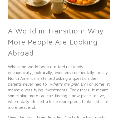
A World in Transition: Why
More People Are Looking
Abroad
When the world began to feel unsteady—
economically, politically, even environmentally—many
North Americans started asking a question their
parents never had to:
what’s my plan B?
For some, it
meant diversifying investments. For others, it meant
something more radical: finding a new place to live,
where daily life felt a little more predictable and a lot
more peaceful.
Over the past three decades, Costa Rica has quietly