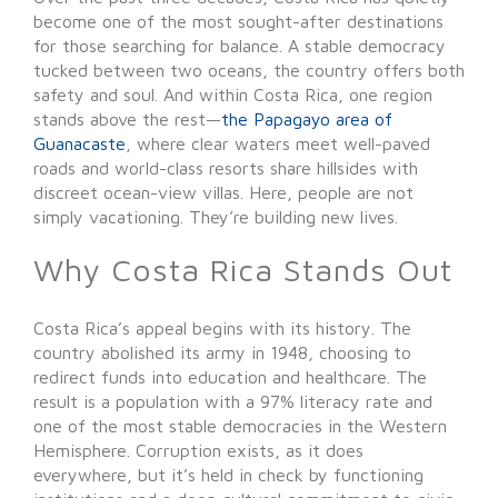
become one of the most sought-after destinations
for those searching for balance. A stable democracy
tucked between two oceans, the country offers both
safety and soul. And within Costa Rica, one region
stands above the rest—
the Papagayo area of
Guanacaste
, where clear waters meet well-paved
roads and world-class resorts share hillsides with
discreet ocean-view villas. Here, people are not
simply vacationing. They’re building new lives.
Why Costa Rica Stands Out
Costa Rica’s appeal begins with its history. The
country abolished its army in 1948, choosing to
redirect funds into education and healthcare. The
result is a population with a 97% literacy rate and
one of the most stable democracies in the Western
Hemisphere. Corruption exists, as it does
everywhere, but it’s held in check by functioning