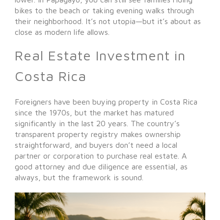
bikes to the beach or taking evening walks through
their neighborhood. It’s not utopia—but it’s about as
close as modern life allows.
Real Estate Investment in
Costa Rica
Foreigners have been buying property in Costa Rica
since the 1970s, but the market has matured
significantly in the last 20 years. The country’s
transparent property registry makes ownership
straightforward, and buyers don’t need a local
partner or corporation to purchase real estate. A
good attorney and due diligence are essential, as
always, but the framework is sound.