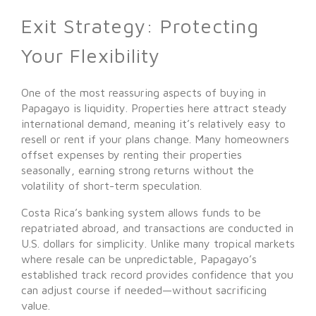
Exit Strategy: Protecting
Your Flexibility
One of the most reassuring aspects of buying in
Papagayo is liquidity. Properties here attract steady
international demand, meaning it’s relatively easy to
resell or rent if your plans change. Many homeowners
offset expenses by renting their properties
seasonally, earning strong returns without the
volatility of short-term speculation.
Costa Rica’s banking system allows funds to be
repatriated abroad, and transactions are conducted in
U.S. dollars for simplicity. Unlike many tropical markets
where resale can be unpredictable, Papagayo’s
established track record provides confidence that you
can adjust course if needed—without sacrificing
value.