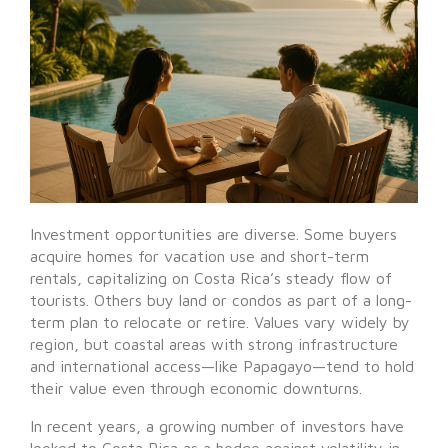
Investment opportunities are diverse. Some buyers
acquire homes for vacation use and short-term
rentals, capitalizing on Costa Rica’s steady flow of
tourists. Others buy land or condos as part of a long-
term plan to relocate or retire. Values vary widely by
region, but coastal areas with strong infrastructure
and international access—like Papagayo—tend to hold
their value even through economic downturns.
In recent years, a growing number of investors have
looked to Costa Rica as a hedge against volatility in