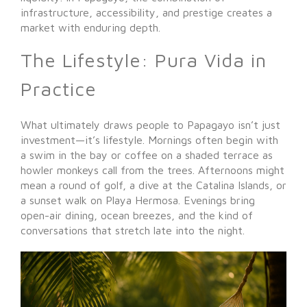
infrastructure, accessibility, and prestige creates a
market with enduring depth.
The Lifestyle: Pura Vida in
Practice
What ultimately draws people to Papagayo isn’t just
investment—it’s lifestyle. Mornings often begin with
a swim in the bay or coffee on a shaded terrace as
howler monkeys call from the trees. Afternoons might
mean a round of golf, a dive at the Catalina Islands, or
a sunset walk on Playa Hermosa. Evenings bring
open-air dining, ocean breezes, and the kind of
conversations that stretch late into the night.