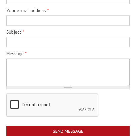
Your e-mail address
*
Subject
*
Message
*