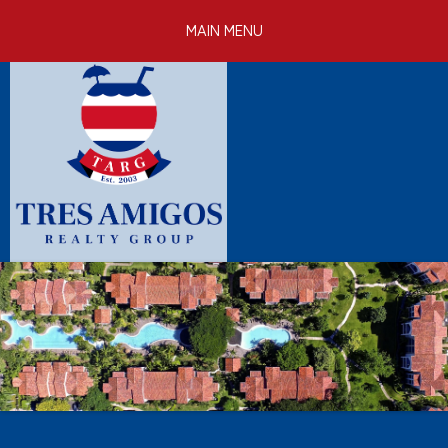
Skip to
MAIN MENU
main
content