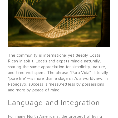
The community is international yet deeply Costa
Rican in spirit. Locals and expats mingle naturally,
sharing the same appreciation for simplicity, nature,
and time well spent. The phrase “Pura Vida”—literally
“pure life”—is more than a slogan; it’s a worldview. In
Papagayo, success is measured less by possessions
and more by peace of mind.
Language and Integration
For many North Americans, the prospect of living