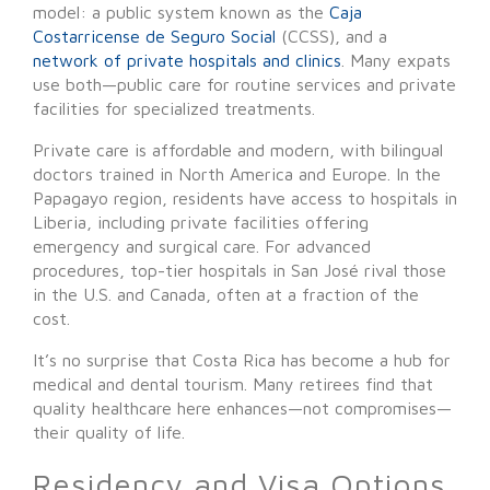
model: a public system known as the
Caja
Costarricense de Seguro Social
(CCSS), and a
network of private hospitals and clinics
. Many expats
use both—public care for routine services and private
facilities for specialized treatments.
Private care is affordable and modern, with bilingual
doctors trained in North America and Europe. In the
Papagayo region, residents have access to hospitals in
Liberia, including private facilities offering
emergency and surgical care. For advanced
procedures, top-tier hospitals in San José rival those
in the U.S. and Canada, often at a fraction of the
cost.
It’s no surprise that Costa Rica has become a hub for
medical and dental tourism. Many retirees find that
quality healthcare here enhances—not compromises—
their quality of life.
Residency and Visa Options