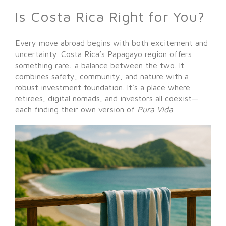
Is Costa Rica Right for You?
Every move abroad begins with both excitement and
uncertainty. Costa Rica’s Papagayo region offers
something rare: a balance between the two. It
combines safety, community, and nature with a
robust investment foundation. It’s a place where
retirees, digital nomads, and investors all coexist—
each finding their own version of
Pura Vida
.