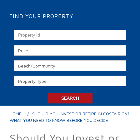
FIND YOUR PROPERTY
HOME
SHOULD YOU INVEST OR RETIRE IN COSTA RICA?
WHAT YOU NEED TO KNOW BEFORE YOU DECIDE
Should You Invest or