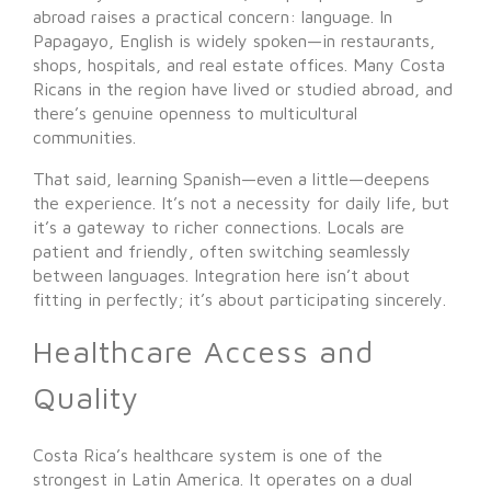
abroad raises a practical concern: language. In
Papagayo, English is widely spoken—in restaurants,
shops, hospitals, and real estate offices. Many Costa
Ricans in the region have lived or studied abroad, and
there’s genuine openness to multicultural
communities.
That said, learning Spanish—even a little—deepens
the experience. It’s not a necessity for daily life, but
it’s a gateway to richer connections. Locals are
patient and friendly, often switching seamlessly
between languages. Integration here isn’t about
fitting in perfectly; it’s about participating sincerely.
Healthcare Access and
Quality
Costa Rica’s healthcare system is one of the
strongest in Latin America. It operates on a dual