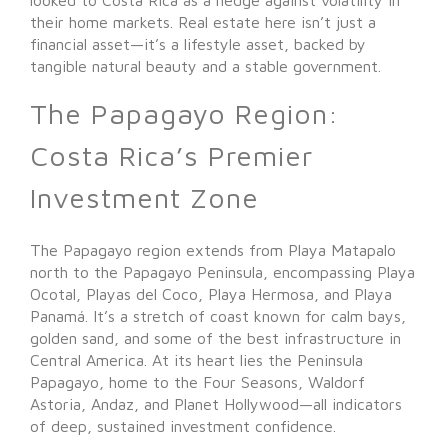
their home markets. Real estate here isn’t just a
financial asset—it’s a lifestyle asset, backed by
tangible natural beauty and a stable government.
The Papagayo Region:
Costa Rica’s Premier
Investment Zone
The Papagayo region extends from Playa Matapalo
north to the Papagayo Peninsula, encompassing Playa
Ocotal, Playas del Coco, Playa Hermosa, and Playa
Panamá. It’s a stretch of coast known for calm bays,
golden sand, and some of the best infrastructure in
Central America. At its heart lies the Peninsula
Papagayo, home to the Four Seasons, Waldorf
Astoria, Andaz, and Planet Hollywood—all indicators
of deep, sustained investment confidence.