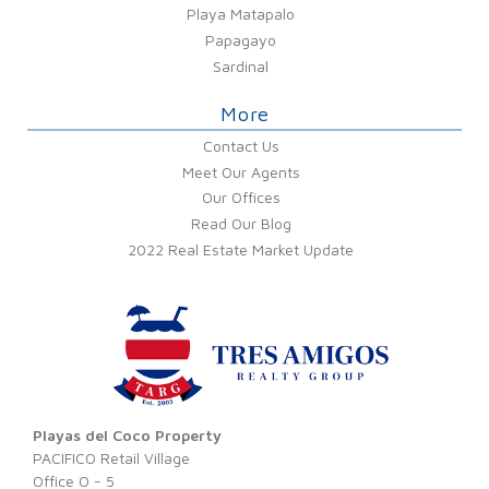
Playa Matapalo
Papagayo
Sardinal
More
Contact Us
Meet Our Agents
Our Offices
Read Our Blog
2022 Real Estate Market Update
Playas del Coco Property
PACIFICO Retail Village
Office O - 5