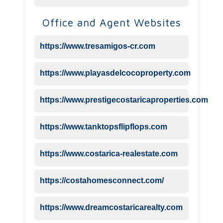
Office and Agent Websites
https://www.tresamigos-cr.com
https://www.playasdelcocoproperty.com
https://www.prestigecostaricaproperties.com
https://www.tanktopsflipflops.com
https://www.costarica-realestate.com
https://costahomesconnect.com/
https://www.dreamcostaricarealty.com