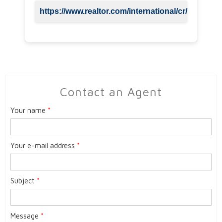
https://www.realtor.com/international/cr/
Contact an Agent
Your name
*
Your e-mail address
*
Subject
*
Message
*