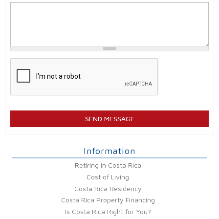
Information
Retiring in Costa Rica
Cost of Living
Costa Rica Residency
Costa Rica Property Financing
Is Costa Rica Right for You?