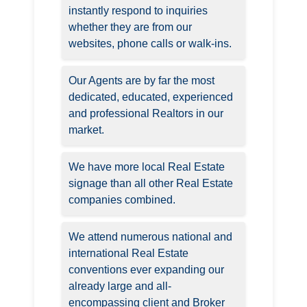
instantly respond to inquiries
whether they are from our
websites, phone calls or walk-ins.
Our Agents are by far the most
dedicated, educated, experienced
and professional Realtors in our
market.
We have more local Real Estate
signage than all other Real Estate
companies combined.
We attend numerous national and
international Real Estate
conventions ever expanding our
already large and all-
encompassing client and Broker