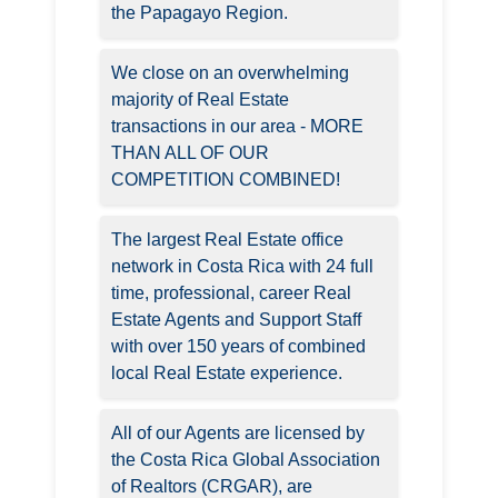
the Papagayo Region.
We close on an overwhelming
majority of Real Estate
transactions in our area - MORE
THAN ALL OF OUR
COMPETITION COMBINED!
The largest Real Estate office
network in Costa Rica with 24 full
time, professional, career Real
Estate Agents and Support Staff
with over 150 years of combined
local Real Estate experience.
All of our Agents are licensed by
the Costa Rica Global Association
of Realtors (CRGAR), are