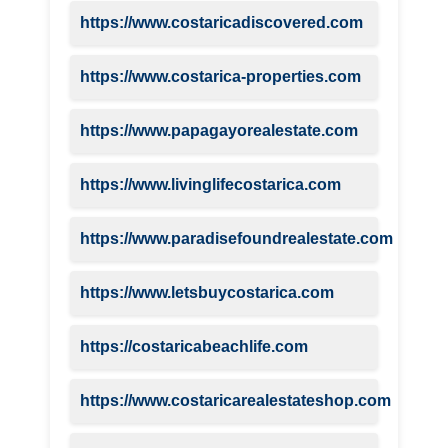
https://www.costaricadiscovered.com
https://www.costarica-properties.com
https://www.papagayorealestate.com
https://www.livinglifecostarica.com
https://www.paradisefoundrealestate.com
https://www.letsbuycostarica.com
https://costaricabeachlife.com
https://www.costaricarealestateshop.com