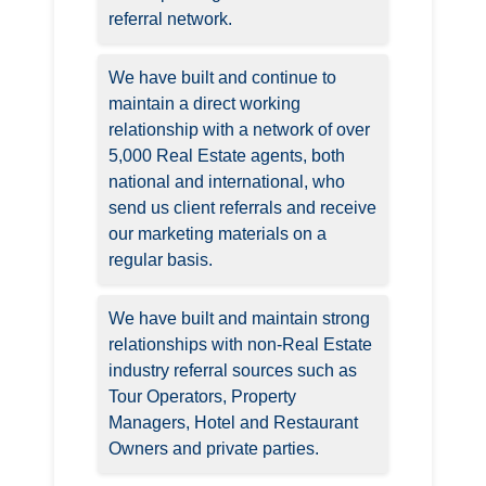
referral network.
We have built and continue to
maintain a direct working
relationship with a network of over
5,000 Real Estate agents, both
national and international, who
send us client referrals and receive
our marketing materials on a
regular basis.
We have built and maintain strong
relationships with non-Real Estate
industry referral sources such as
Tour Operators, Property
Managers, Hotel and Restaurant
Owners and private parties.