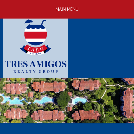
Skip to
MAIN MENU
main
content