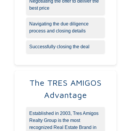
Negotiating the offer to deliver the
best price
Navigating the due diligence
process and closing details
Successfully closing the deal
The TRES AMIGOS
Advantage
Established in 2003, Tres Amigos
Realty Group is the most
recognized Real Estate Brand in