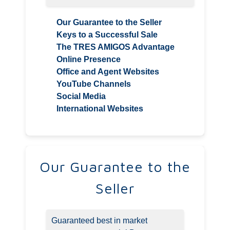
Our Guarantee to the Seller
Keys to a Successful Sale
The TRES AMIGOS Advantage
Online Presence
Office and Agent Websites
YouTube Channels
Social Media
International Websites
Our Guarantee to the
Seller
Guaranteed best in market