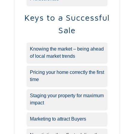
Keys to a Successful
Sale
Knowing the market – being ahead
of local market trends
Pricing your home correctly the first
time
Staging your property for maximum
impact
Marketing to attract Buyers