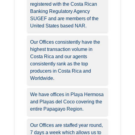
registered with the Costa Rican
Banking Regulatory Agency
SUGEF and are members of the
United States based NAR.
Our Offices consistently have the
highest transaction volume in
Costa Rica and our agents
consistently rank as the top
producers in Costa Rica and
Worldwide.
We have offices in Playa Hermosa
and Playas del Coco covering the
entire Papagayo Region.
Our Offices are staffed year round,
7 days a week which allows us to