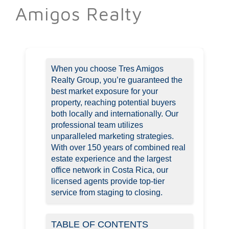
Amigos Realty
When you choose Tres Amigos
Realty Group, you’re guaranteed the
best market exposure for your
property, reaching potential buyers
both locally and internationally. Our
professional team utilizes
unparalleled marketing strategies.
With over 150 years of combined real
estate experience and the largest
office network in Costa Rica, our
licensed agents provide top-tier
service from staging to closing.
TABLE OF CONTENTS