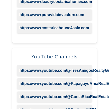
https://www.luxurycostaricahomes.com
https://www.puravidainvestors.com
https://www.costaricahouse4sale.com
YouTube Channels
https://www.youtube.com/@TresAmigosRealtyG
https://www.youtube.com/@PapagayoAreaRealE
https://www.youtube.com/@CostaRicaRealEstate