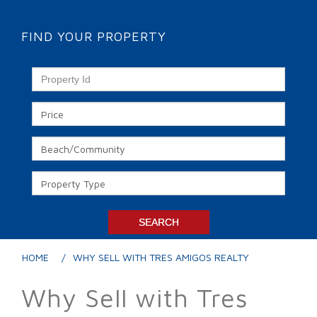
FIND YOUR PROPERTY
HOME
WHY SELL WITH TRES AMIGOS REALTY
Why Sell with Tres