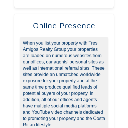
Online Presence
When you list your property with Tres
Amigos Realty Group your properties
are loaded on numerous websites from
our offices, our agents' personal sites as
well as international referral sites. These
sites provide an unmatched worldwide
exposure for your property and at the
same time produce qualified leads of
potential buyers of your property. In
addition, all of our offices and agents
have multiple social media platforms
and YouTube video channels dedicated
to promoting your property and the Costa
Rican lifestyle.