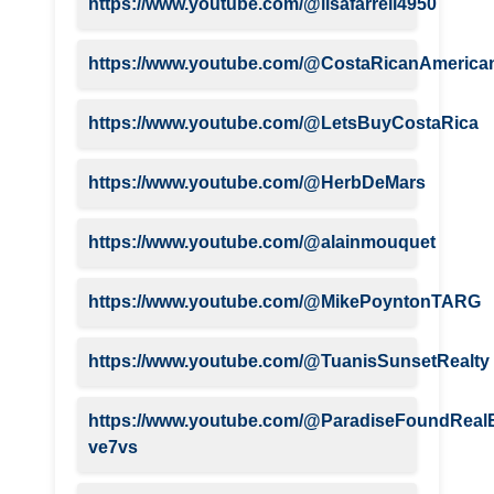
https://www.youtube.com/@lisafarrell4950
https://www.youtube.com/@CostaRicanAmerica
https://www.youtube.com/@LetsBuyCostaRica
https://www.youtube.com/@HerbDeMars
https://www.youtube.com/@alainmouquet
https://www.youtube.com/@MikePoyntonTARG
https://www.youtube.com/@TuanisSunsetRealty
https://www.youtube.com/@ParadiseFoundRealE
ve7vs