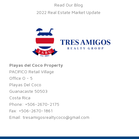
Read Our Blog
2022 Real Estate Market Update
Playas del Coco Property
PACIFICO Retail Village
Office O - 5
Playas Del Coco
Guanacaste 50503
Costa Rica
Phone: +506-2670-2175
Fax: +506-2670-1861
Email:
tresamigosrealtycoco@gmail.com