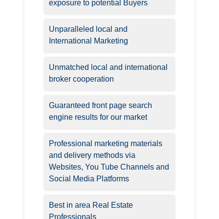
exposure to potential Buyers
Unparalleled local and
International Marketing
Unmatched local and international
broker cooperation
Guaranteed front page search
engine results for our market
Professional marketing materials
and delivery methods via
Websites, You Tube Channels and
Social Media Platforms
Best in area Real Estate
Professionals