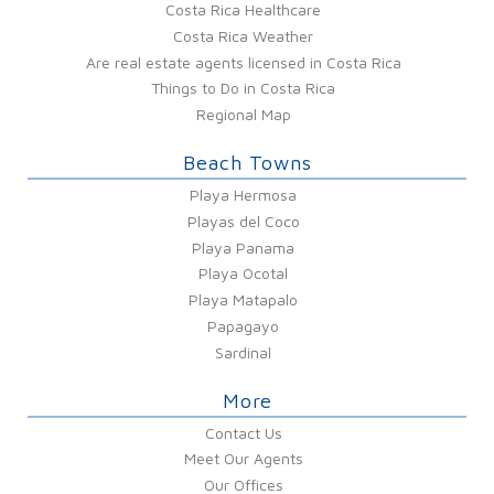
Costa Rica Healthcare
Costa Rica Weather
Are real estate agents licensed in Costa Rica
Things to Do in Costa Rica
Regional Map
Beach Towns
Playa Hermosa
Playas del Coco
Playa Panama
Playa Ocotal
Playa Matapalo
Papagayo
Sardinal
More
Contact Us
Meet Our Agents
Our Offices