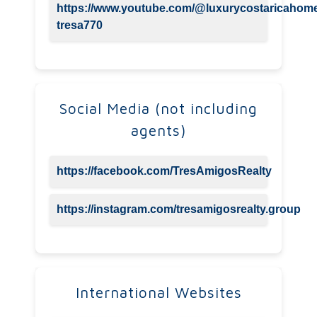
https://www.youtube.com/@luxurycostaricahom
tresa770
Social Media (not including
agents)
https://facebook.com/TresAmigosRealty
https://instagram.com/tresamigosrealty.group
International Websites