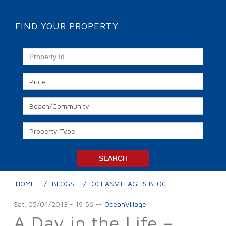
FIND YOUR PROPERTY
HOME
BLOGS
OCEANVILLAGE'S BLOG
Sat, 05/04/2013 - 19:56
--
OceanVillage
A Day in the Life –