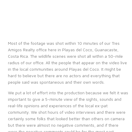
Most of the footage was shot within 10 minutes of our Tres
Amigos Realty office here in Playas del Coco, Guanacaste,
Costa Rica. The wildlife scenes were shot all within a 50-mile
radius of our office. All the people that appear on the video live
in the local communities around Playas del Coco. It might be
hard to believe but there are no actors and everything that
people said was spontaneous and their own words.
We put a lot of effort into the production because we felt it was
important to give a 5-minute view of the sights, sounds and
real-life opinions and experiences of the local ex-pat
community. We shot hours of video interviews and there were
certainly some folks that looked better than others on camera
but there were almost no negative comments, and if there
were the negative comments could be for the most part