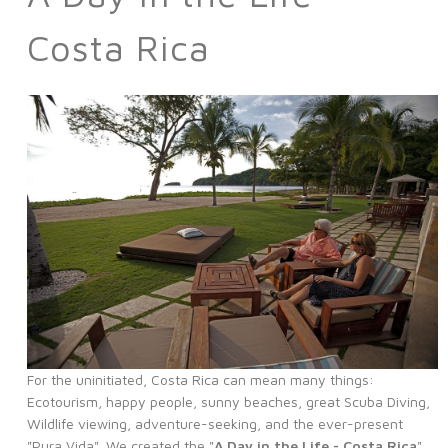
Costa Rica
For the uninitiated, Costa Rica can mean many things:
Ecotourism, happy people, sunny beaches, great Scuba Diving,
Wildlife viewing, adventure-seeking, and the ever-present
"Pura Vida". We created the "
A Day in the Life - Costa Rica
"