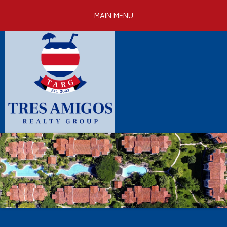
Skip to
MAIN MENU
main
content