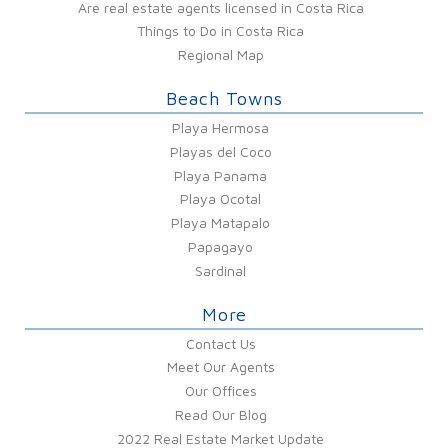
Are real estate agents licensed in Costa Rica
Things to Do in Costa Rica
Regional Map
Beach Towns
Playa Hermosa
Playas del Coco
Playa Panama
Playa Ocotal
Playa Matapalo
Papagayo
Sardinal
More
Contact Us
Meet Our Agents
Our Offices
Read Our Blog
2022 Real Estate Market Update