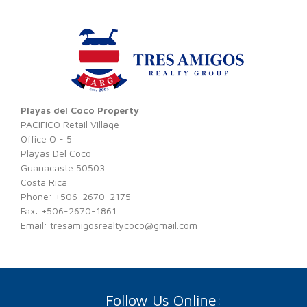
Playas del Coco Property
PACIFICO Retail Village
Office O - 5
Playas Del Coco
Guanacaste 50503
Costa Rica
Phone: +506-2670-2175
Fax: +506-2670-1861
Email:
tresamigosrealtycoco@gmail.com
Follow Us Online: