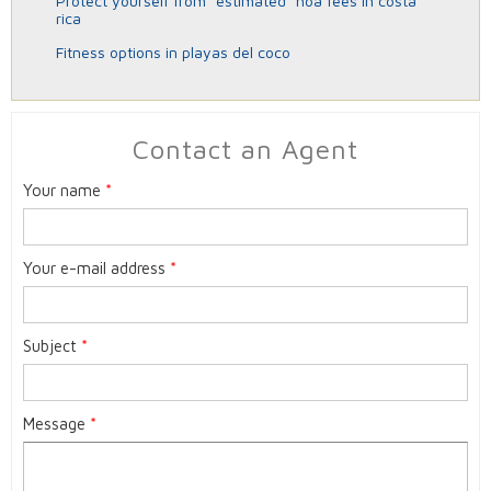
protect yourself from “estimated” hoa fees in costa
rica
fitness options in playas del coco
Contact an Agent
Your name
*
Your e-mail address
*
Subject
*
Message
*