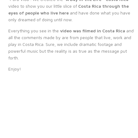
video to show you our little slice of
Costa Rica through the
eyes of people who live here
and have done what you have
only dreamed of doing until now.
Everything you see in the
video was filmed in Costa Rica
and
all the comments made by are from people that live, work and
play in Costa Rica. Sure, we include dramatic footage and
powerful music but the reality is as true as the message put
forth.
Enjoy!