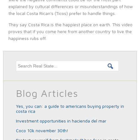
explained by cultural differences or misunderstandings of how
the local Costa Rican's (Ticos) prefer to handle things.
They say Costa Rica is the happiest place on earth. This video
proves that if you come here from another country to live the
happiness rubs off.
Search this site
Blog Articles
yes, you can: a guide to americans buying property in
costa rica
investment opportunities in hacienda del mar
coco 10k november 30th!