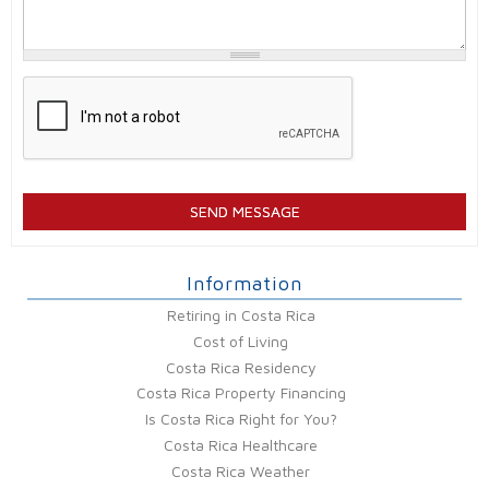
Information
Retiring in Costa Rica
Cost of Living
Costa Rica Residency
Costa Rica Property Financing
Is Costa Rica Right for You?
Costa Rica Healthcare
Costa Rica Weather