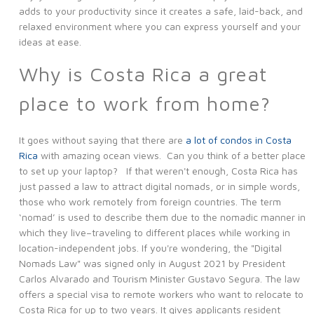
adds to your productivity since it creates a safe, laid-back, and
relaxed environment where you can express yourself and your
ideas at ease.
Why is Costa Rica a great
place to work from home?
It goes without saying that there are
a lot of condos in Costa
Rica
with amazing ocean views. Can you think of a better place
to set up your laptop? If that weren't enough, Costa Rica has
just passed a law to attract digital nomads, or in simple words,
those who work remotely from foreign countries. The term
‘nomad’ is used to describe them due to the nomadic manner in
which they live–traveling to different places while working in
location-independent jobs. If you're wondering, the "Digital
Nomads Law" was signed only in August 2021 by President
Carlos Alvarado and Tourism Minister Gustavo Segura. The law
offers a special visa to remote workers who want to relocate to
Costa Rica for up to two years. It gives applicants resident