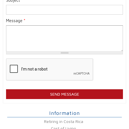
Subject
*
Message
*
Information
Retiring in Costa Rica
Cost of Living