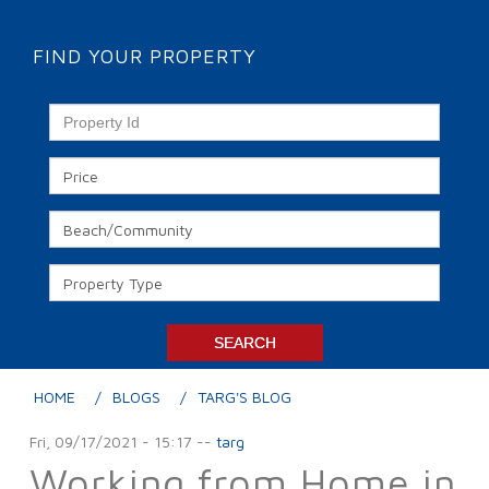
FIND YOUR PROPERTY
HOME
BLOGS
TARG'S BLOG
Fri, 09/17/2021 - 15:17
--
targ
Working from Home in