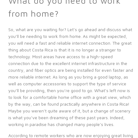
What do you need to work
from home?
So, what are you waiting for? Let’s go ahead and discuss what
you’ll be needing to work from home. As might be expected,
you will need a fast and reliable internet connection. The great
thing about Costa Rica is that it is no longer a stranger to
technology. Most areas have access to a high-speed
connection due to the excellent internet infrastructure in the
country, and fiber optics are being installed for even faster and
more reliable internet. As long as you bring a good laptop, as
well as computer accessories to support the type of service
you’ll be providing, then you’re good to go. What’s left now is
to look for a comfortable home office with a great view, which
by the way, can be found practically anywhere in Costa Rica!
Maybe you weren’t quite aware of it, but a change of scenery
is what you’ve been dreaming of these past years. Indeed,
working in paradise has changed many people’s lives.
According to remote workers who are now enjoying great living