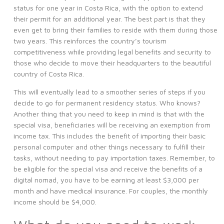
status for one year in Costa Rica, with the option to extend
their permit for an additional year. The best part is that they
even get to bring their families to reside with them during those
two years. This reinforces the country’s tourism
competitiveness while providing legal benefits and security to
those who decide to move their headquarters to the beautiful
country of Costa Rica.
This will eventually lead to a smoother series of steps if you
decide to go for permanent residency status. Who knows?
Another thing that you need to keep in mind is that with the
special visa, beneficiaries will be receiving an exemption from
income tax. This includes the benefit of importing their basic
personal computer and other things necessary to fulfill their
tasks, without needing to pay importation taxes. Remember, to
be eligible for the special visa and receive the benefits of a
digital nomad, you have to be earning at least $3,000 per
month and have medical insurance. For couples, the monthly
income should be $4,000.