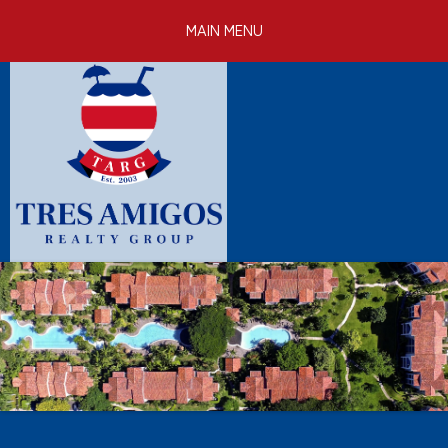
Skip to
MAIN MENU
main
content