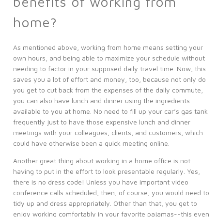
benefits of working from
home?
As mentioned above, working from home means setting your
own hours, and being able to maximize your schedule without
needing to factor in your supposed daily travel time. Now, this
saves you a lot of effort and money, too, because not only do
you get to cut back from the expenses of the daily commute,
you can also have lunch and dinner using the ingredients
available to you at home. No need to fill up your car’s gas tank
frequently just to have those expensive lunch and dinner
meetings with your colleagues, clients, and customers, which
could have otherwise been a quick meeting online.
Another great thing about working in a home office is not
having to put in the effort to look presentable regularly. Yes,
there is no dress code! Unless you have important video
conference calls scheduled, then, of course, you would need to
tidy up and dress appropriately. Other than that, you get to
enjoy working comfortably in your favorite pajamas--this even