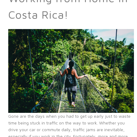
Costa Rica!
Gone are the days when you had to get up early just to waste
time being stuck in traffic on the way to work. Whether you
drive your car or commute daily, traffic jams are inevitable,
especially if you work in the city. Fortunately, more and more