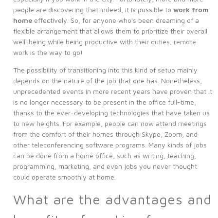
people are discovering that indeed, it is possible to
work from
home
effectively. So, for anyone who's been dreaming of a
flexible arrangement that allows them to prioritize their overall
well-being while being productive with their duties, remote
work is the way to go!
The possibility of transitioning into this kind of setup mainly
depends on the nature of the job that one has. Nonetheless,
unprecedented events in more recent years have proven that it
is no longer necessary to be present in the office full-time,
thanks to the ever-developing technologies that have taken us
to new heights. For example, people can now attend meetings
from the comfort of their homes through Skype, Zoom, and
other teleconferencing software programs. Many kinds of jobs
can be done from a home office, such as writing, teaching,
programming, marketing, and even jobs you never thought
could operate smoothly at home.
What are the advantages and