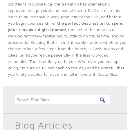
conditions in Costa Rica, the transition has dramatically
improved their physical and mental health. Did I mention this
leads to an increase in work productivity too? Oh, and before
you begin your search for
the perfect destination to spend
your time as a digital nomad
, remember the benefits of
working remotely–flexible hours, little to no travel time, and no
dress code! Keeping that in mind, it barely matters whether you
choose to live a few steps from the beach, in lively towns and
cities, or maybe reside peacefully in the less-crowded
mountains. That is entirely up to you. Wherever you end up
going, I'm sure you'll look back on this day and be grateful that
you finally decided to move and fall in love with Costa Rica.
Search this site
Blog Articles