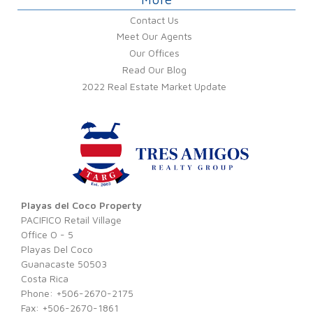
Contact Us
Meet Our Agents
Our Offices
Read Our Blog
2022 Real Estate Market Update
Playas del Coco Property
PACIFICO Retail Village
Office O - 5
Playas Del Coco
Guanacaste 50503
Costa Rica
Phone: +506-2670-2175
Fax: +506-2670-1861