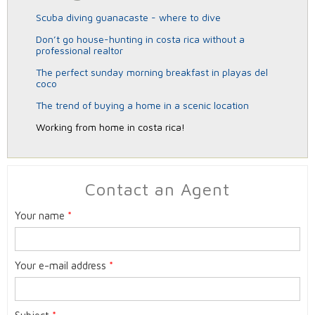
scuba diving guanacaste - where to dive
don’t go house-hunting in costa rica without a
professional realtor
the perfect sunday morning breakfast in playas del
coco
the trend of buying a home in a scenic location
working from home in costa rica!
Contact an Agent
Your name
*
Your e-mail address
*