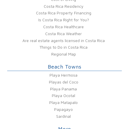
Costa Rica Residency
Costa Rica Property Financing
Is Costa Rica Right for You?
Costa Rica Healthcare
Costa Rica Weather
Are real estate agents licensed in Costa Rica
Things to Do in Costa Rica
Regional Map
Beach Towns
Playa Hermosa
Playas del Coco
Playa Panama
Playa Ocotal
Playa Matapalo
Papagayo
Sardinal
More