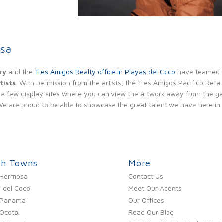
ole Model
osa
ry
and the
Tres Amigos Realty office in Playas del Coco
have teamed 
tists
. With permission from the artists, the Tres Amigos Pacifico Retail
a few display sites where you can view the artwork away from the gall
. We are proud to be able to showcase the great talent we have here in
ch Towns
More
 Hermosa
Contact Us
 del Coco
Meet Our Agents
 Panama
Our Offices
Ocotal
Read Our Blog