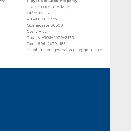
Playas del Coco Property
ate
PACIFICO Retail Village
Office O - 5
Playas Del Coco
Guanacaste 50503
Costa Rica
Phone: +506-2670-2175
Fax: +506-2670-1861
Email:
tresamigosrealtycoco@gmail.com