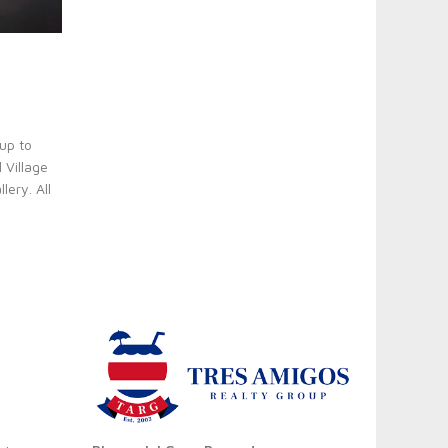
up to
 Village
ery. All