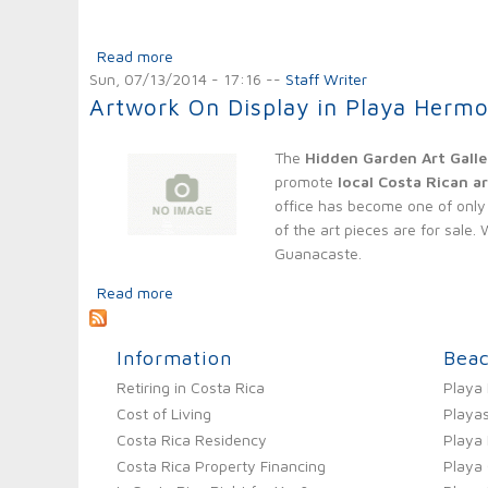
Read more
about Franklin Chang Diaz - A Costa Rican R
Sun, 07/13/2014 - 17:16
--
Staff Writer
Artwork On Display in Playa Herm
The
Hidden Garden Art Galle
promote
local Costa Rican ar
office has become one of only 
of the art pieces are for sale
Guanacaste.
Read more
about Artwork On Display in Playa Hermosa
Information
Bea
Retiring in Costa Rica
Playa
Cost of Living
Playas
Costa Rica Residency
Playa
Costa Rica Property Financing
Playa 