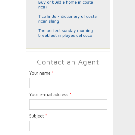
buy or build a home in costa
rica?
tico lindo - dictionary of costa
rican slang
the perfect sunday morning
breakfast in playas del coco
Contact an Agent
Your name
*
Your e-mail address
*
Subject
*