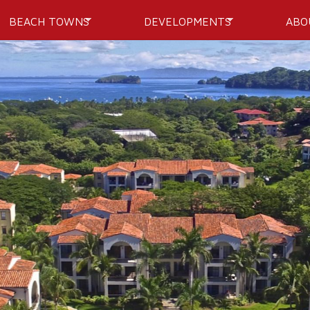
Skip to
BEACH TOWNS
DEVELOPMENTS
ABO
main
content