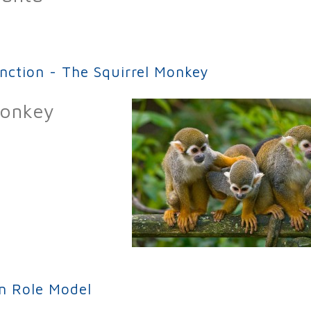
on – Danta (aka Tapir)
inction - The Squirrel Monkey
Monkey
ion - The Squirrel Monkey
an Role Model