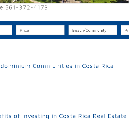
ee 561-372-4173
ndominium Communities in Costa Rica
minium Communities in Costa Rica
ts of Investing in Costa Rica Real Estate