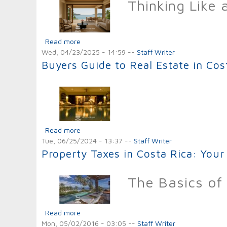
Thinking Like 
Read more
about The Top Long and Short-Term Benefits o
Wed, 04/23/2025 - 14:59
--
Staff Writer
Buyers Guide to Real Estate in Cos
Read more
about Buyers Guide to Real Estate in Costa R
Tue, 06/25/2024 - 13:37
--
Staff Writer
Property Taxes in Costa Rica: Your
The Basics of 
Read more
about Property Taxes in Costa Rica: Your Gu
Mon, 05/02/2016 - 03:05
--
Staff Writer