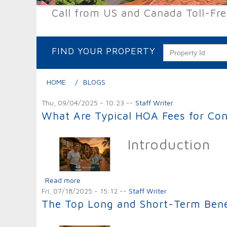
Call from US and Canada Toll-Fr
FIND YOUR PROPERTY
HOME
BLOGS
Thu, 09/04/2025 - 10:23
--
Staff Writer
What Are Typical HOA Fees for Co
Introduction
Read more
about What Are Typical HOA Fees for Condo
Fri, 07/18/2025 - 15:12
--
Staff Writer
The Top Long and Short-Term Benefi