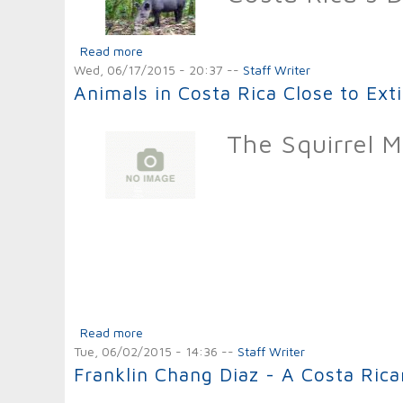
Read more
about Animals in Costa Rica Close to Extincti
Wed, 06/17/2015 - 20:37
--
Staff Writer
Animals in Costa Rica Close to Ext
The Squirrel 
Read more
about Animals in Costa Rica Close to Extinct
Tue, 06/02/2015 - 14:36
--
Staff Writer
Franklin Chang Diaz - A Costa Ric