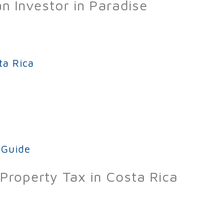
an Investor in Paradise
f Investing in Costa Rica Real Estate
ta Rica
ica
 Guide
Property Tax in Costa Rica
ide