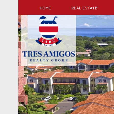
HOME
REAL ESTATE