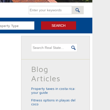
Search this site
Blog
Articles
property taxes in costa rica:
your guide
fitness options in playas del
coco