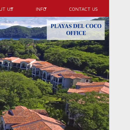
UT US
INFO
CONTACT US