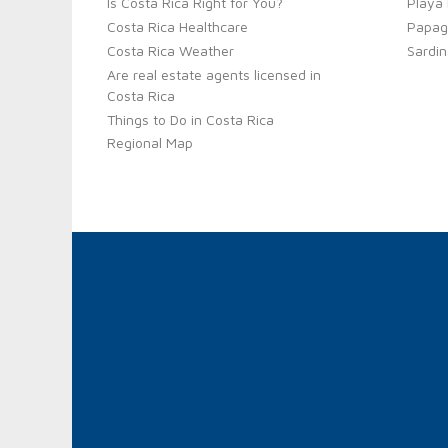
Is Costa Rica Right for You?
Playa
Costa Rica Healthcare
Papag
Costa Rica Weather
Sardin
Are real estate agents licensed in
Costa Rica
Things to Do in Costa Rica
Regional Map