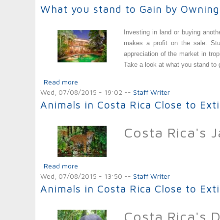
What you stand to Gain by Owning
Investing in land or buying anot
makes a profit on the sale. Stu
appreciation of the market in tr
Take a look at what you stand to
Read more
about What you stand to Gain by Owning a 
Wed, 07/08/2015 - 19:02
--
Staff Writer
Animals in Costa Rica Close to Ext
Costa Rica's 
Read more
about Animals in Costa Rica Close to Extinct
Wed, 07/08/2015 - 13:50
--
Staff Writer
Animals in Costa Rica Close to Exti
Costa Rica's 