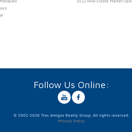
 Matapalo
2022 Real Estate Market Upd
ayo
al
Follow Us Online:
© 2002-2026 Tres Amigos Realty Group. All rights reserved.
Privacy Policy