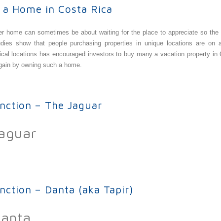
 a Home in Costa Rica
her home can sometimes be about waiting for the place to appreciate so th
dies show that people purchasing properties in unique locations are on a
opical locations has encouraged investors to buy many a
vacation property in
 gain by owning such a home.
Home in Costa Rica
inction – The Jaguar
Jaguar
ion – The Jaguar
nction – Danta (aka Tapir)
Danta