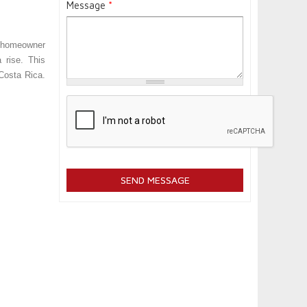
Message
*
e homeowner
 rise. This
 Costa Rica
.