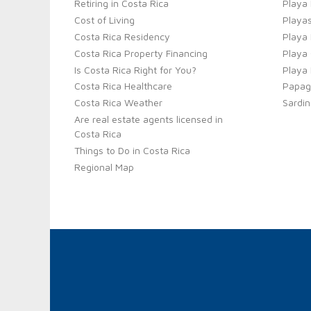
Retiring in Costa Rica
Playa
Cost of Living
Playas
Costa Rica Residency
Playa
Costa Rica Property Financing
Playa 
Is Costa Rica Right for You?
Playa
Costa Rica Healthcare
Papag
Costa Rica Weather
Sardin
Are real estate agents licensed in
Costa Rica
Things to Do in Costa Rica
Regional Map