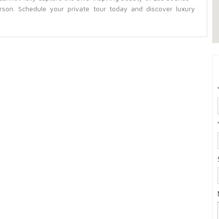
rson. Schedule your private tour today and discover luxury