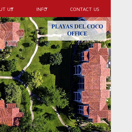
UT US
INFO
CONTACT US