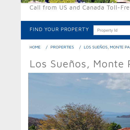
Call from US and Canada Toll-Fr
FIND YOUR PROPERTY
HOME
PROPERTIES
LOS SUEÑOS, MONTE PA
Los Sueños, Monte 