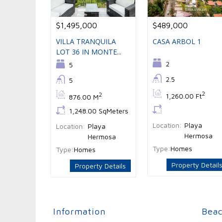
$1,495,000
$489,000
VILLA TRANQUILA
CASA ARBOL 1
LOT 36 IN MONTE...
Bedrooms:
2
Bedrooms:
5
Bathrooms:
2.5
Bathrooms:
5
Bs:
2
Bs:
2
1,260.00 Ft
876.00 M
Ls:
Ls:
1,248.00 SqMeters
Location:
Playa
Location:
Playa
Hermosa
Hermosa
Type:
Homes
Type:
Homes
Property Detail
Property Details
Information
Bea