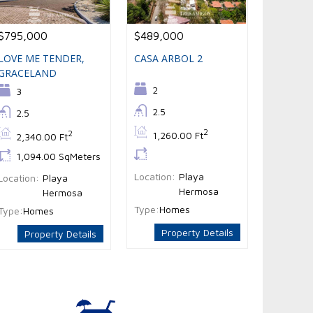
$795,000
$489,000
LOVE ME TENDER,
CASA ARBOL 2
GRACELAND
Bedrooms:
2
Bedrooms:
3
Bathrooms:
2.5
Bathrooms:
2.5
Bs:
2
Bs:
2
1,260.00 Ft
2,340.00 Ft
Ls:
Ls:
1,094.00 SqMeters
Location:
Playa
Location:
Playa
Hermosa
Hermosa
Type:
Homes
Type:
Homes
Property Details
Property Details