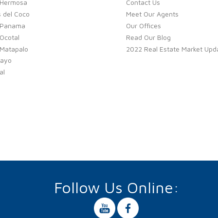
 Hermosa
Contact Us
 del Coco
Meet Our Agents
 Panama
Our Offices
Ocotal
Read Our Blog
 Matapalo
2022 Real Estate Market Upd
ayo
al
Follow Us Online: