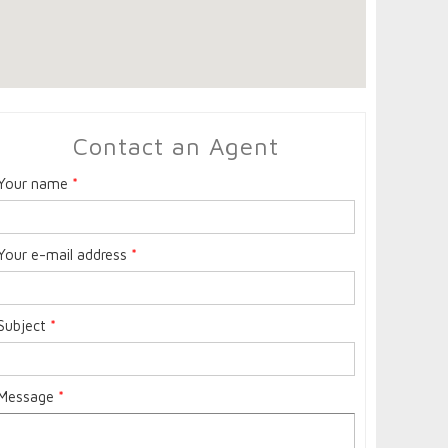
Contact an Agent
Your name
*
Your e-mail address
*
Subject
*
Message
*