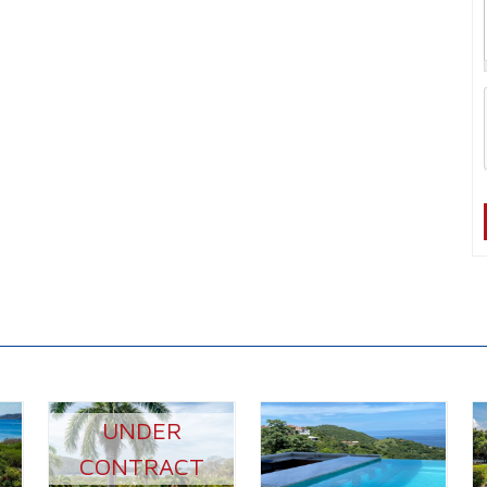
UNDER
CONTRACT