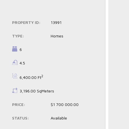
PROPERTY ID:
13991
TYPE:
Homes
BEDROOMS:
6
BATHROOMS:
4.5
BS:
2
6,400.00 Ft
LS:
3,196.00 SqMeters
PRICE:
$1 700 000.00
STATUS:
Available