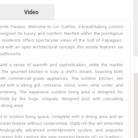
Video
Monte Paraiso. Welcome to Los Sueños, a breathtaking custom
signed for luxury and comfort. Nestled within the prestigious
 residence offers spectacular views of the Gulf of Papagayo,
ed with an open architectural concept, this estate features six
 bathrooms.
dd a sense of warmth and sophistication, while the marble
 The gourmet kitchen is truly a chef’s dream, boasting both
with commercial-grade appliances. The outdoor kitchen, set
d with a Viking grill, rotisserie, stove, oven, wine cooler, and
rtaining. The expansive outdoor living area is designed for
lside by the huge, uniquely designed pool with cascading
 dining area.
-in outdoor living space, complete with a dining area and an
 ocean breeze without compromise. State-of-the-art amenities
chnologically advanced entertainment system, and exquisite
 cannot fully capture the awe-inspiring beauty of Los Sueños—