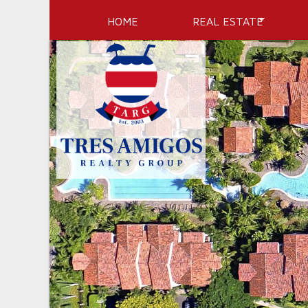
HOME
REAL ESTATE