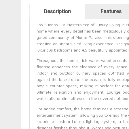
Horizontal Tabs
Description
Features
(active tab)
Los Sueños – A Masterpiece of Luxury Living in 
home where every detail has been meticulously de
gated community of Monte Paraiso, this stunning
creating an unparalleled living experience. Design
luxurious bedrooms and 4.5 beautifully appointed
Throughout the home, rich warm wood accents a
flooring enhances the elegance of every space.
indoor and outdoor culinary spaces outfitted 
against the backdrop of the ocean, is fully equippe
ample counter space, making it perfect for ente
ultimate relaxation and enjoyment. Lounge poo
waterfalls, or dine alfresco in the covered outdoor
For added comfort, the home features a screened
entertainment system, allowing you to enjoy the
include a custom Lutron lighting system, a te
designer finishes throughout. Words and pictures