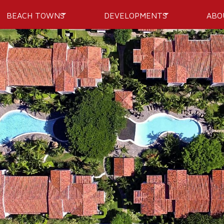
Skip to
BEACH TOWNS
DEVELOPMENTS
ABO
main
content