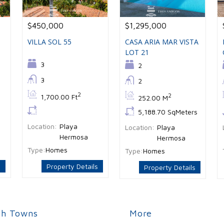
$450,000
$1,295,000
VILLA SOL 55
CASA ARIA MAR VISTA
LOT 21
Bedrooms:
3
Bedrooms:
2
Bathrooms:
3
Bathrooms:
2
Bs:
2
Bs:
2
1,700.00 Ft
252.00 M
Ls:
Ls:
5,188.70 SqMeters
Location:
Playa
Location:
Playa
Hermosa
Hermosa
Type:
Homes
Type:
Homes
s
Property Details
Property Details
ch Towns
More