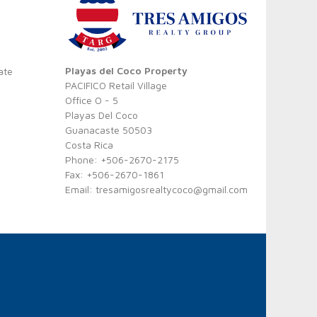
Playas del Coco Property
ate
PACIFICO Retail Village
Office O - 5
Playas Del Coco
Guanacaste 50503
Costa Rica
Phone: +506-2670-2175
Fax: +506-2670-1861
Email:
tresamigosrealtycoco@gmail.com