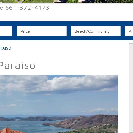
ee 561-372-4173
RAISO
Paraiso