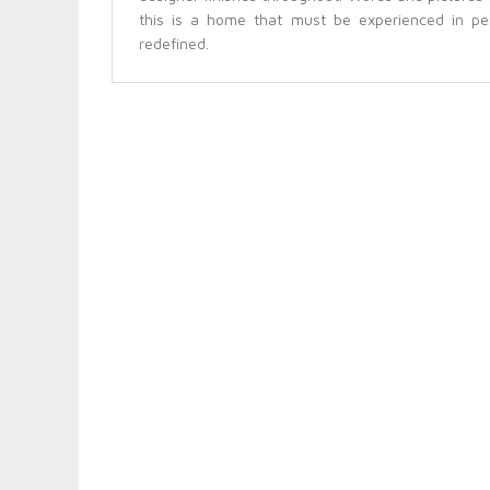
this is a home that must be experienced in pe
redefined.