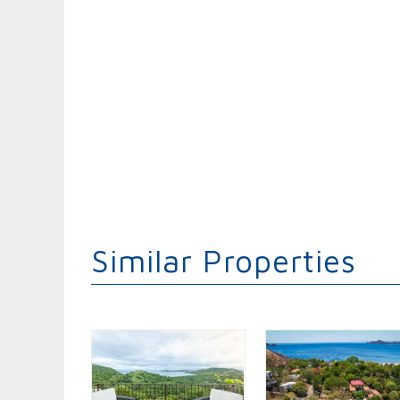
Similar Properties