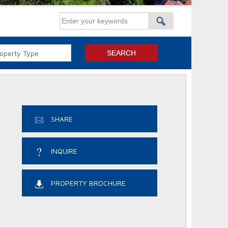
SHARE
INQUIRE
PROPERTY BROCHURE