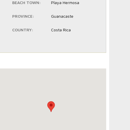
BEACH TOWN:
Playa Hermosa
PROVINCE:
Guanacaste
COUNTRY:
Costa Rica