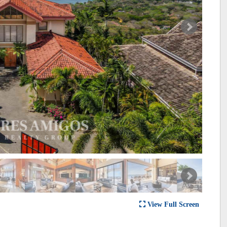
View Full Screen