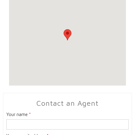
Contact an Agent
Your name
*