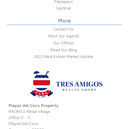
Papagayo
Sardinal
More
Contact Us
Meet Our Agents
Our Offices
Read Our Blog
2022 Real Estate Market Update
Playas del Coco Property
PACIFICO Retail Village
Office O - 5
Playas Del Coco