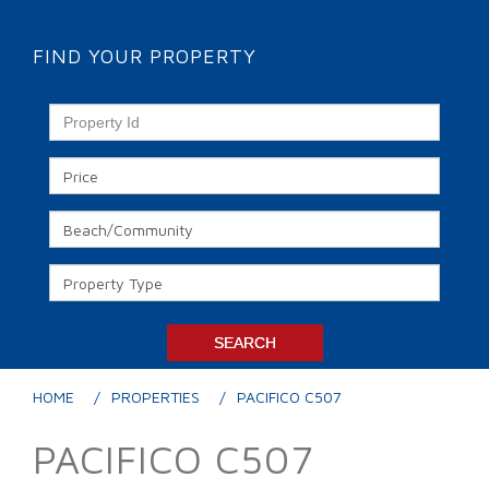
FIND YOUR PROPERTY
HOME
PROPERTIES
PACIFICO C507
PACIFICO C507