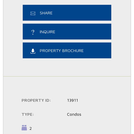
SHARE
INQUIRE
PROPERTY BROCHURE
PROPERTY ID:
13911
TYPE:
Condos
BEDROOMS:
2