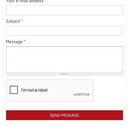
Your e-mail address
*
Subject
*
Message
*