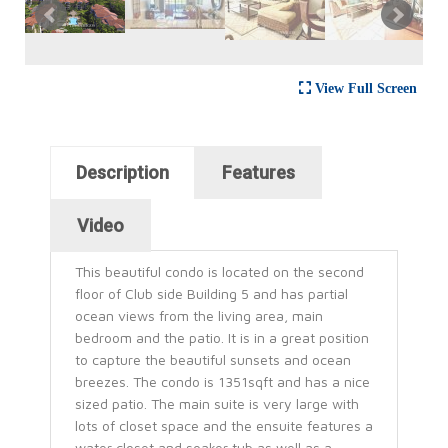
View Full Screen
Horizontal Tabs
Description
Features
(active tab)
Video
This beautiful condo is located on the second
floor of Club side Building 5 and has partial
ocean views from the living area, main
bedroom and the patio. It is in a great position
to capture the beautiful sunsets and ocean
breezes. The condo is 1351sqft and has a nice
sized patio. The main suite is very large with
lots of closet space and the ensuite features a
water closet and soaker tub as well as a