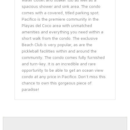
spacious shower and sink area. The condo
comes with a covered, titled parking spot.
Pacifico is the premiere community in the
Playas del Coco area with unmatched
amenities and everything you need within a
short walk from the condo. The exclusive
Beach Club is very popular, as are the
pickleball facilities within and around the
community. The condo comes fully furnished
and turn-key. It is an incredible and rare
opportunity to be able to get an ocean view
condo at any price in Pacifico. Don’t miss this
chance to own this gorgeous piece of
paradise!