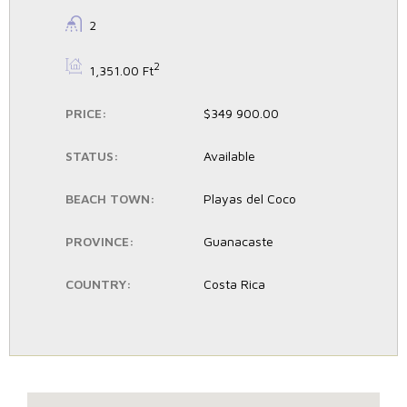
BATHROOMS:
2
BS:
2
1,351.00 Ft
PRICE:
$349 900.00
STATUS:
Available
BEACH TOWN:
Playas del Coco
PROVINCE:
Guanacaste
COUNTRY:
Costa Rica