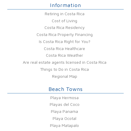
Information
Retiring in Costa Rica
Cost of Living
Costa Rica Residency
Costa Rica Property Financing
Is Costa Rica Right for You?
Costa Rica Healthcare
Costa Rica Weather
Are real estate agents licensed in Costa Rica
Things to Do in Costa Rica
Regional Map
Beach Towns
Playa Hermosa
Playas del Coco
Playa Panama
Playa Ocotal
Playa Matapalo