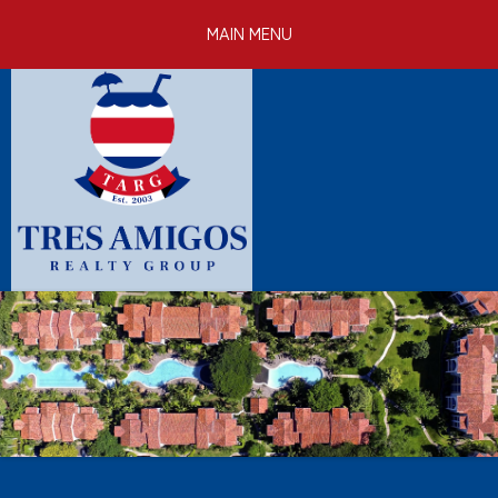
Skip to
MAIN MENU
main
content