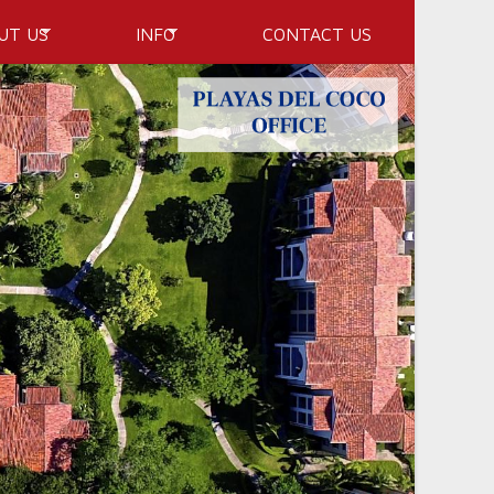
UT US
INFO
CONTACT US