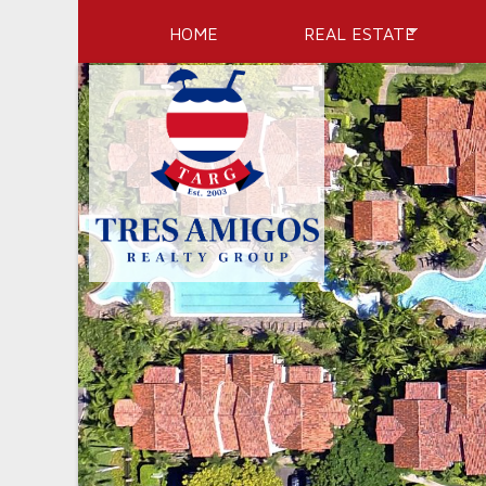
HOME
REAL ESTATE