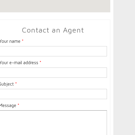
Contact an Agent
Your name
*
Your e-mail address
*
Subject
*
Message
*