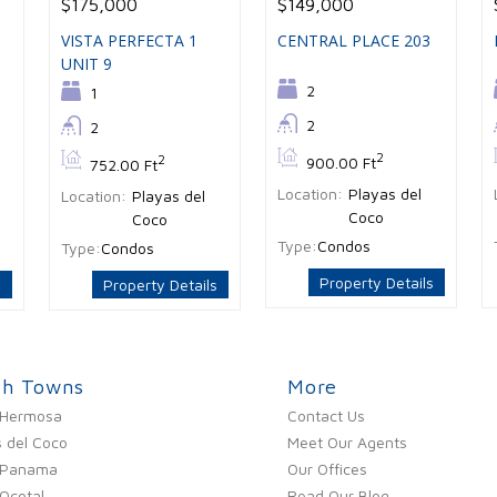
$175,000
$149,000
VISTA PERFECTA 1
CENTRAL PLACE 203
UNIT 9
Bedrooms:
2
Bedrooms:
1
Bathrooms:
2
Bathrooms:
2
Bs:
2
Bs:
2
900.00 Ft
752.00 Ft
Location:
Playas del
Location:
Playas del
Coco
Coco
Type:
Condos
Type:
Condos
Property Details
s
Property Details
ch Towns
More
 Hermosa
Contact Us
 del Coco
Meet Our Agents
 Panama
Our Offices
Ocotal
Read Our Blog