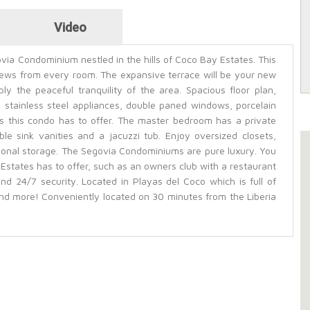
Video
ovia Condominium nestled in the hills of Coco Bay Estates. This
ews from every room. The expansive terrace will be your new
ly the peaceful tranquility of the area. Spacious floor plan,
 stainless steel appliances, double paned windows, porcelain
res this condo has to offer. The master bedroom has a private
e sink vanities and a jacuzzi tub. Enjoy oversized closets,
ional storage. The Segovia Condominiums are pure luxury. You
Estates has to offer, such as an owners club with a restaurant
nd 24/7 security. Located in Playas del Coco which is full of
nd more! Conveniently located on 30 minutes from the Liberia