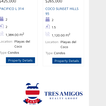
$425,000
$265,000
PACIFICO L 314
COCO SUNSET HILLS
95
Bedrooms:
2
Bedrooms:
2
Bathrooms:
2
Bathrooms:
1.5
Bs:
2
Bs:
2
1,384.00 Ft
1,120.00 Ft
Location:
Playas del
Location:
Playas del
Coco
Coco
Type:
Condos
Type:
Condos
Property Details
Property Details