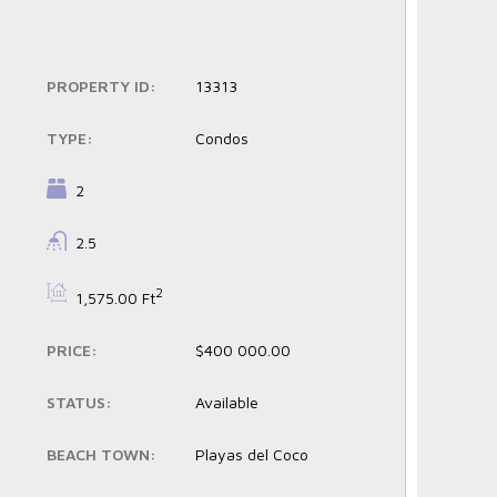
PROPERTY ID:
13313
TYPE:
Condos
BEDROOMS:
2
BATHROOMS:
2.5
BS:
2
1,575.00 Ft
PRICE:
$400 000.00
STATUS:
Available
BEACH TOWN:
Playas del Coco