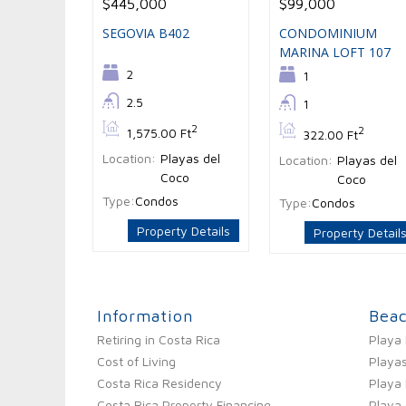
$445,000
$99,000
SEGOVIA B402
CONDOMINIUM
MARINA LOFT 107
Bedrooms:
2
Bedrooms:
1
Bathrooms:
2.5
Bathrooms:
1
Bs:
2
Bs:
2
1,575.00 Ft
322.00 Ft
Location:
Playas del
Location:
Playas del
Coco
Coco
Type:
Condos
Type:
Condos
Property Details
Property Detail
Information
Bea
Retiring in Costa Rica
Playa
Cost of Living
Playas
Costa Rica Residency
Playa
Costa Rica Property Financing
Playa 