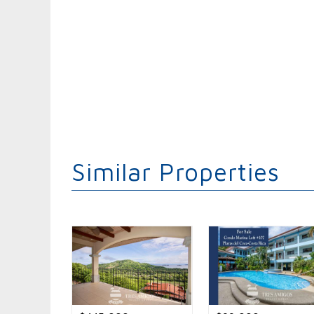
Similar Properties