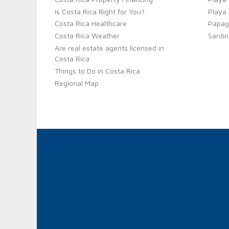
Is Costa Rica Right for You?
Playa
Costa Rica Healthcare
Papag
Costa Rica Weather
Sardin
Are real estate agents licensed in
Costa Rica
Things to Do in Costa Rica
Regional Map