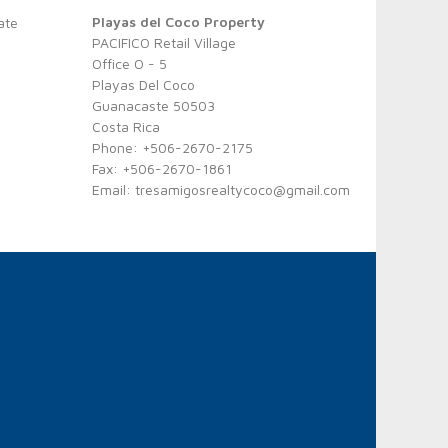
Playas del Coco Property
ate
PACIFICO Retail Village
Office O - 5
Playas Del Coco
Guanacaste 50503
Costa Rica
Phone: +506-2670-2175
Fax: +506-2670-1861
Email:
tresamigosrealtycoco@gmail.com