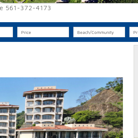
ee 561-372-4173