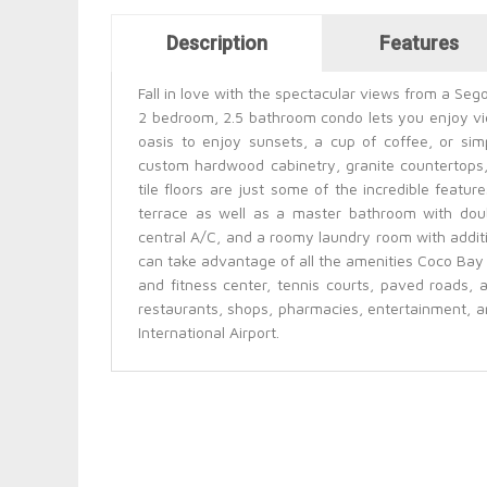
Horizontal Tabs
Description
Features
(active tab)
Fall in love with the spectacular views from a Seg
2 bedroom, 2.5 bathroom condo lets you enjoy vi
oasis to enjoy sunsets, a cup of coffee, or simp
custom hardwood cabinetry, granite countertops,
tile floors are just some of the incredible featu
terrace as well as a master bathroom with doubl
central A/C, and a roomy laundry room with addit
can take advantage of all the amenities Coco Bay 
and fitness center, tennis courts, paved roads, a
restaurants, shops, pharmacies, entertainment, a
International Airport.