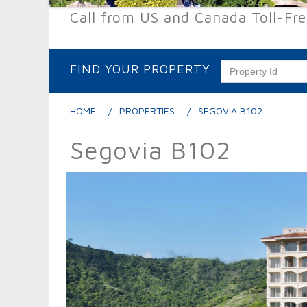
Call from US and Canada Toll-Fr
FIND YOUR PROPERTY
HOME
PROPERTIES
SEGOVIA B102
Segovia B102