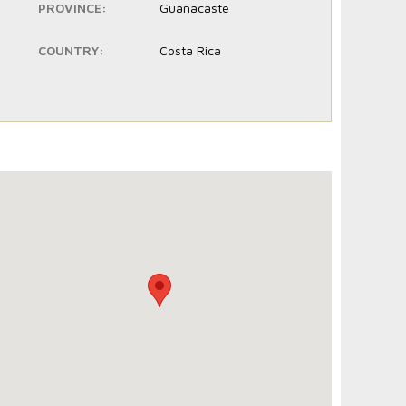
PROVINCE:
Guanacaste
COUNTRY:
Costa Rica