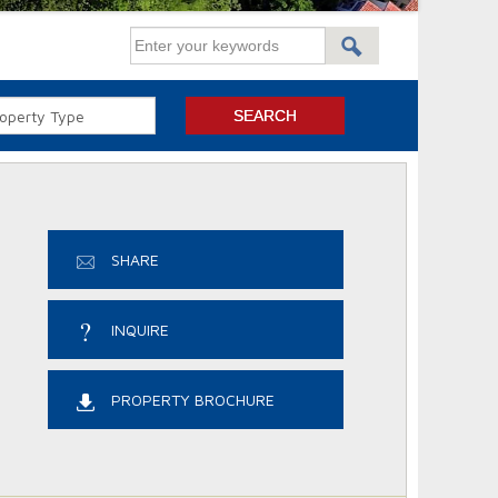
SHARE
INQUIRE
PROPERTY BROCHURE