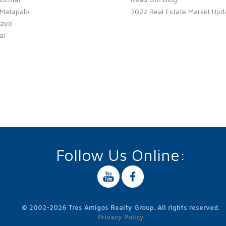
 Matapalo
2022 Real Estate Market Upd
ayo
al
Follow Us Online:
© 2002-2026 Tres Amigos Realty Group. All rights reserved.
Privacy Policy