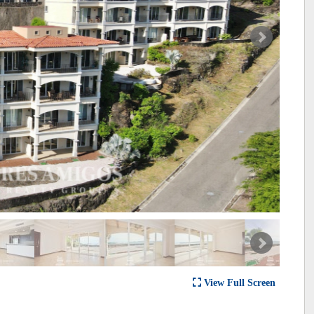
View Full Screen