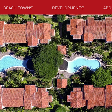
Skip to
BEACH TOWNS
DEVELOPMENTS
ABO
main
content