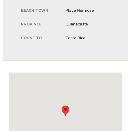
BEACH TOWN:
Playa Hermosa
PROVINCE:
Guanacaste
COUNTRY:
Costa Rica