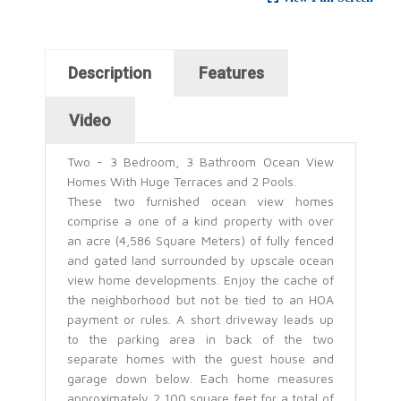
Horizontal Tabs
Description
Features
(active tab)
Video
Two - 3 Bedroom, 3 Bathroom Ocean View
Homes With Huge Terraces and 2 Pools.
These two furnished ocean view homes
comprise a one of a kind property with over
an acre (4,586 Square Meters) of fully fenced
and gated land surrounded by upscale ocean
view home developments. Enjoy the cache of
the neighborhood but not be tied to an HOA
payment or rules. A short driveway leads up
to the parking area in back of the two
separate homes with the guest house and
garage down below. Each home measures
approximately 2,100 square feet for a total of