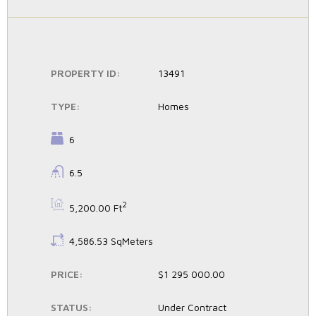
PROPERTY ID:
13491
TYPE:
Homes
BEDROOMS:
6
BATHROOMS:
6.5
BS:
2
5,200.00 Ft
LS:
4,586.53 SqMeters
PRICE:
$1 295 000.00
STATUS:
Under Contract