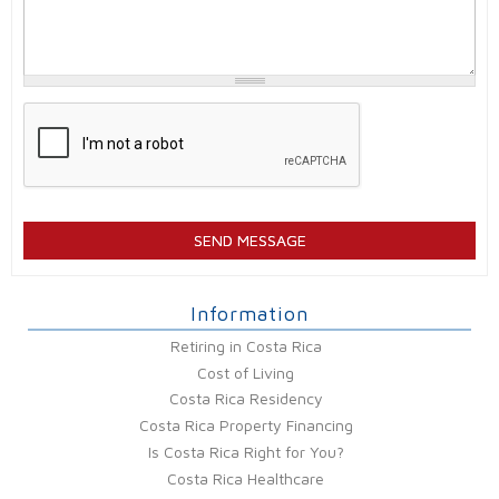
Information
Retiring in Costa Rica
Cost of Living
Costa Rica Residency
Costa Rica Property Financing
Is Costa Rica Right for You?
Costa Rica Healthcare