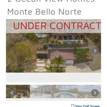
Monte Bello Norte
UNDER CONTRACT
View Full Screen