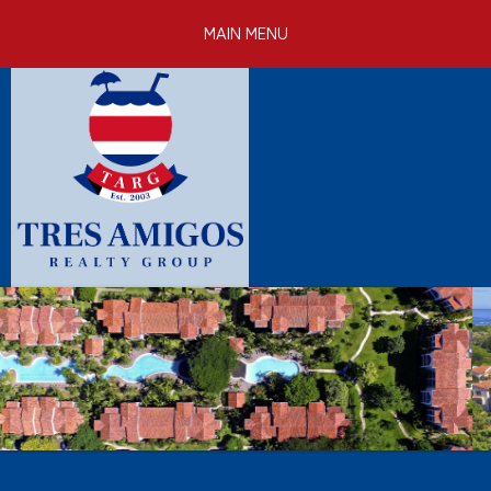
Skip to
MAIN MENU
main
content