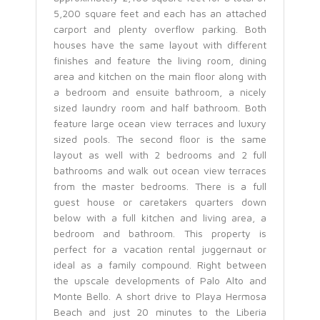
5,200 square feet and each has an attached
carport and plenty overflow parking. Both
houses have the same layout with different
finishes and feature the living room, dining
area and kitchen on the main floor along with
a bedroom and ensuite bathroom, a nicely
sized laundry room and half bathroom. Both
feature large ocean view terraces and luxury
sized pools. The second floor is the same
layout as well with 2 bedrooms and 2 full
bathrooms and walk out ocean view terraces
from the master bedrooms. There is a full
guest house or caretakers quarters down
below with a full kitchen and living area, a
bedroom and bathroom. This property is
perfect for a vacation rental juggernaut or
ideal as a family compound. Right between
the upscale developments of Palo Alto and
Monte Bello. A short drive to Playa Hermosa
Beach and just 20 minutes to the Liberia