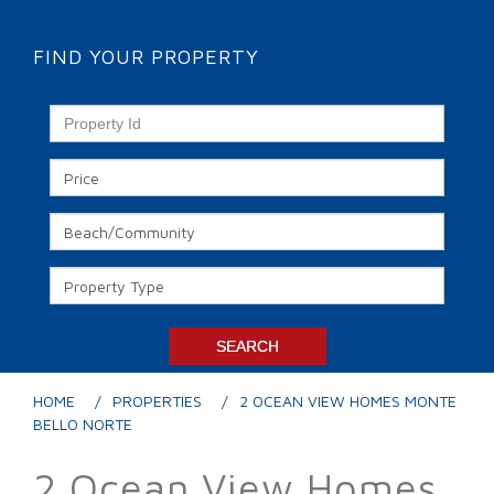
FIND YOUR PROPERTY
HOME
PROPERTIES
2 OCEAN VIEW HOMES MONTE
BELLO NORTE
2 Ocean View Homes