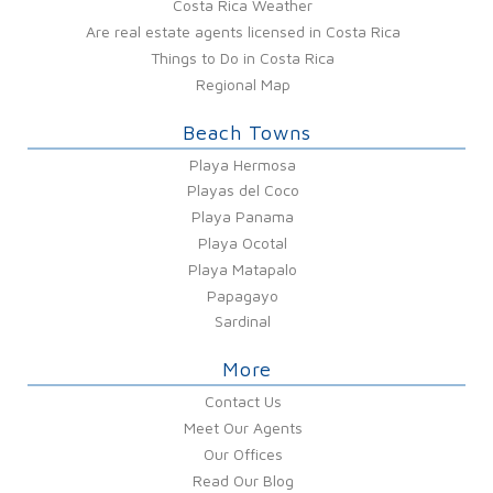
Costa Rica Weather
Are real estate agents licensed in Costa Rica
Things to Do in Costa Rica
Regional Map
Beach Towns
Playa Hermosa
Playas del Coco
Playa Panama
Playa Ocotal
Playa Matapalo
Papagayo
Sardinal
More
Contact Us
Meet Our Agents
Our Offices
Read Our Blog