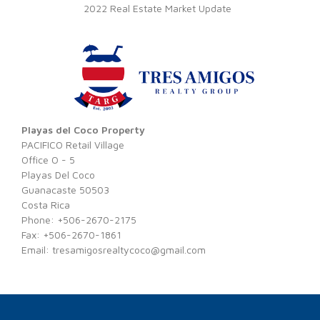
2022 Real Estate Market Update
Playas del Coco Property
PACIFICO Retail Village
Office O - 5
Playas Del Coco
Guanacaste 50503
Costa Rica
Phone: +506-2670-2175
Fax: +506-2670-1861
Email:
tresamigosrealtycoco@gmail.com