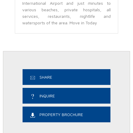
International Airport and just minutes to
various beaches, private hospitals, all
services, restaurants, nightlife and
watersports of the area. Move in Today
SHARE
INQUIRE
PROPERTY BROCHURE