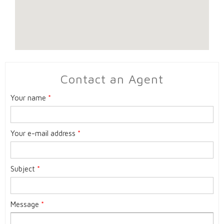
Contact an Agent
Your name
*
Your e-mail address
*
Subject
*
Message
*