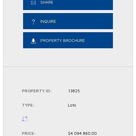
SHARE
INQUIRE
PROPERTY BROCHURE
PROPERTY ID:
13825
TYPE:
Lots
LS:
PRICE:
$4 094 860.00