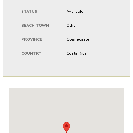
STATUS:
Available
BEACH TOWN:
Other
PROVINCE:
Guanacaste
COUNTRY:
Costa Rica