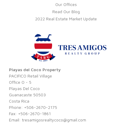
Our Offices
Read Our Blog
2022 Real Estate Market Update
Playas del Coco Property
PACIFICO Retail Village
Office O - 5
Playas Del Coco
Guanacaste 50503
Costa Rica
Phone: +506-2670-2175
Fax: +506-2670-1861
Email:
tresamigosrealtycoco@gmail.com