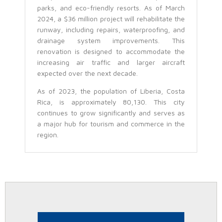
parks, and eco-friendly resorts. As of March
2024, a $36 million project will rehabilitate the
runway, including repairs, waterproofing, and
drainage system improvements. This
renovation is designed to accommodate the
increasing air traffic and larger aircraft
expected over the next decade.
As of 2023, the population of Liberia, Costa
Rica, is approximately 80,130. This city
continues to grow significantly and serves as
a major hub for tourism and commerce in the
region.