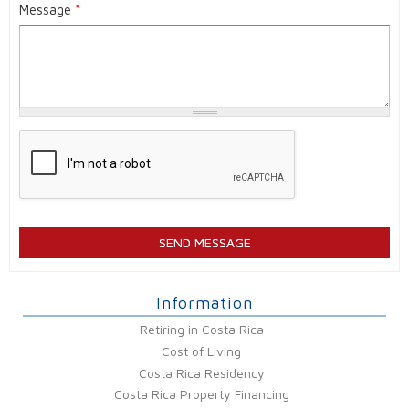
Message
*
Information
Retiring in Costa Rica
Cost of Living
Costa Rica Residency
Costa Rica Property Financing