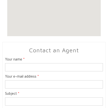
Contact an Agent
Your name
*
Your e-mail address
*
Subject
*