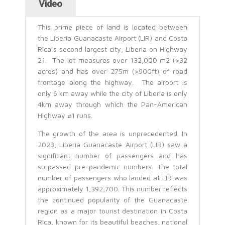
Video
This prime piece of land is located between
the Liberia Guanacaste Airport (LIR) and Costa
Rica’s second largest city, Liberia on Highway
21. The lot measures over 132,000 m2 (>32
acres) and has over 275m (>900ft) of road
frontage along the highway. The airport is
only 6 km away while the city of Liberia is only
4km away through which the Pan-American
Highway #1 runs.
The growth of the area is unprecedented. In
2023, Liberia Guanacaste Airport (LIR) saw a
significant number of passengers and has
surpassed pre-pandemic numbers. The total
number of passengers who landed at LIR was
approximately 1,392,700. This number reflects
the continued popularity of the Guanacaste
region as a major tourist destination in Costa
Rica, known for its beautiful beaches, national