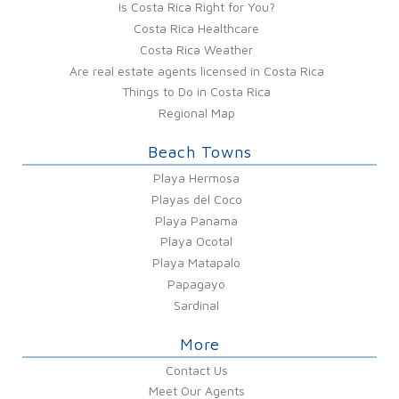
Is Costa Rica Right for You?
Costa Rica Healthcare
Costa Rica Weather
Are real estate agents licensed in Costa Rica
Things to Do in Costa Rica
Regional Map
Beach Towns
Playa Hermosa
Playas del Coco
Playa Panama
Playa Ocotal
Playa Matapalo
Papagayo
Sardinal
More
Contact Us
Meet Our Agents