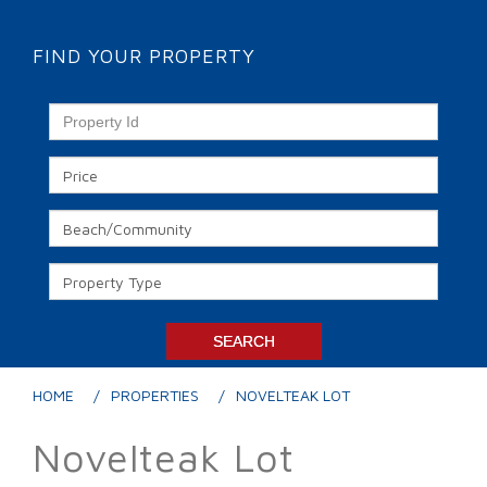
FIND YOUR PROPERTY
HOME
PROPERTIES
NOVELTEAK LOT
Novelteak Lot