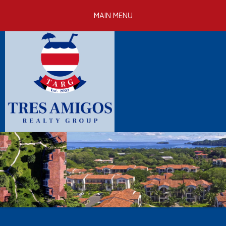
Skip to
MAIN MENU
main
content