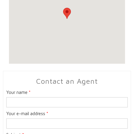
Contact an Agent
Your name
*
Your e-mail address
*