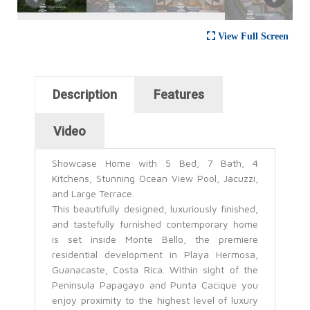
View Full Screen
Horizontal Tabs
Description
Features
(active tab)
Video
Showcase Home with 5 Bed, 7 Bath, 4
Kitchens, Stunning Ocean View Pool, Jacuzzi,
and Large Terrace.
This beautifully designed, luxuriously finished,
and tastefully furnished contemporary home
is set inside Monte Bello, the premiere
residential development in Playa Hermosa,
Guanacaste, Costa Rica. Within sight of the
Peninsula Papagayo and Punta Cacique you
enjoy proximity to the highest level of luxury