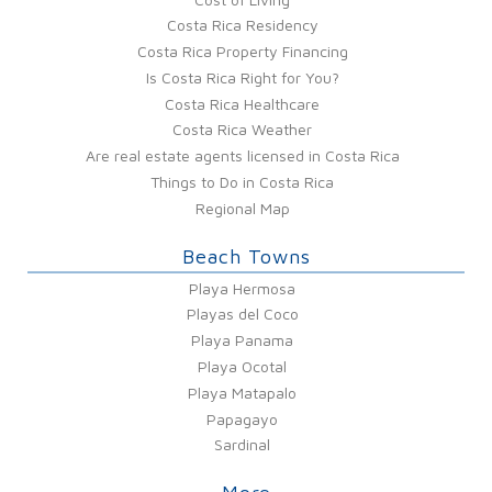
Costa Rica Residency
Costa Rica Property Financing
Is Costa Rica Right for You?
Costa Rica Healthcare
Costa Rica Weather
Are real estate agents licensed in Costa Rica
Things to Do in Costa Rica
Regional Map
Beach Towns
Playa Hermosa
Playas del Coco
Playa Panama
Playa Ocotal
Playa Matapalo
Papagayo
Sardinal