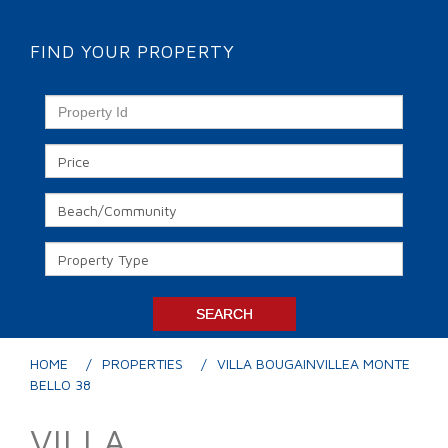
FIND YOUR PROPERTY
HOME
PROPERTIES
VILLA BOUGAINVILLEA MONTE
BELLO 38
VILLA