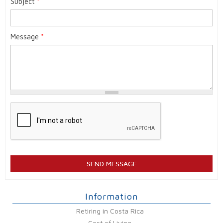
Subject
*
Message
*
Information
Retiring in Costa Rica
Cost of Living