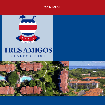
Skip to
MAIN MENU
main
content