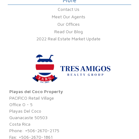
More
Contact Us
Meet Our Agents
Our Offices
Read Our Blog
2022 Real Estate Market Update
Playas del Coco Property
PACIFICO Retail Village
Office O - 5
Playas Del Coco
Guanacaste 50503
Costa Rica
Phone: +506-2670-2175
Fax: +506-2670-1861