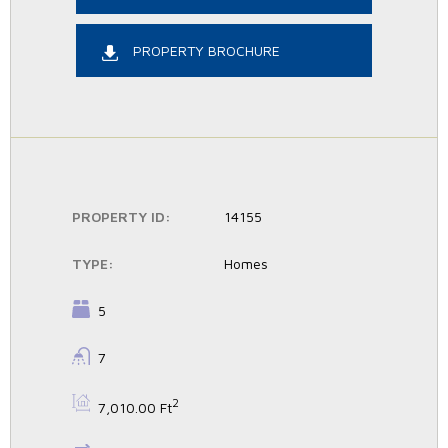
PROPERTY BROCHURE
PROPERTY ID:
14155
TYPE:
Homes
BEDROOMS:
5
BATHROOMS:
7
BS:
2
7,010.00 Ft