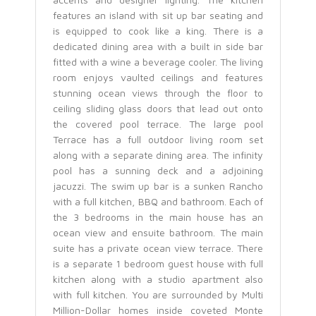
features an island with sit up bar seating and
is equipped to cook like a king. There is a
dedicated dining area with a built in side bar
fitted with a wine a beverage cooler. The living
room enjoys vaulted ceilings and features
stunning ocean views through the floor to
ceiling sliding glass doors that lead out onto
the covered pool terrace. The large pool
Terrace has a full outdoor living room set
along with a separate dining area. The infinity
pool has a sunning deck and a adjoining
jacuzzi. The swim up bar is a sunken Rancho
with a full kitchen, BBQ and bathroom. Each of
the 3 bedrooms in the main house has an
ocean view and ensuite bathroom. The main
suite has a private ocean view terrace. There
is a separate 1 bedroom guest house with full
kitchen along with a studio apartment also
with full kitchen. You are surrounded by Multi
Million-Dollar homes inside coveted Monte