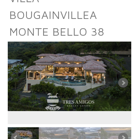
BOUGAINVILLEA
MONTE BELLO 38