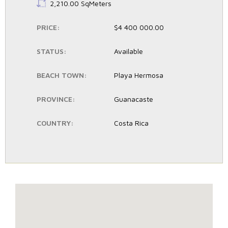
LS:
2,210.00 SqMeters
PRICE:
$4 400 000.00
STATUS:
Available
BEACH TOWN:
Playa Hermosa
PROVINCE:
Guanacaste
COUNTRY:
Costa Rica