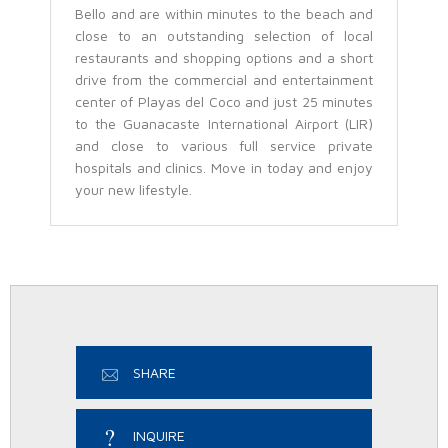
Bello and are within minutes to the beach and
close to an outstanding selection of local
restaurants and shopping options and a short
drive from the commercial and entertainment
center of Playas del Coco and just 25 minutes
to the Guanacaste International Airport (LIR)
and close to various full service private
hospitals and clinics. Move in today and enjoy
your new lifestyle.
SHARE
INQUIRE