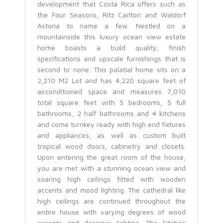
development that Costa Rica offers such as
the Four Seasons, Ritz Carlton and Waldorf
Astoria to name a few. Nestled on a
mountainside this luxury ocean view estate
home boasts a build quality, finish
specifications and upscale furnishings that is
second to none. This palatial home sits on a
2,210 M2 Lot and has 4,220 square feet of
airconditioned space and measures 7,010
total square feet with 5 bedrooms, 5 full
bathrooms, 2 half bathrooms and 4 kitchens
and come turnkey ready with high end fixtures
and appliances, as well as custom built
tropical wood doors, cabinetry and closets.
Upon entering the great room of the house,
you are met with a stunning ocean view and
soaring high ceilings fitted with wooden
accents and mood lighting. The cathedral like
high ceilings are continued throughout the
entire house with varying degrees of wood
accents and designer lighting. The kitchen