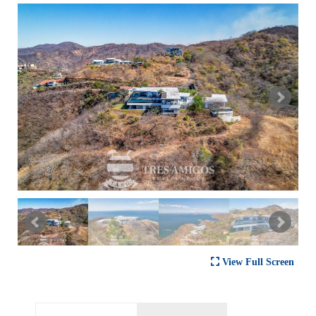
View Full Screen