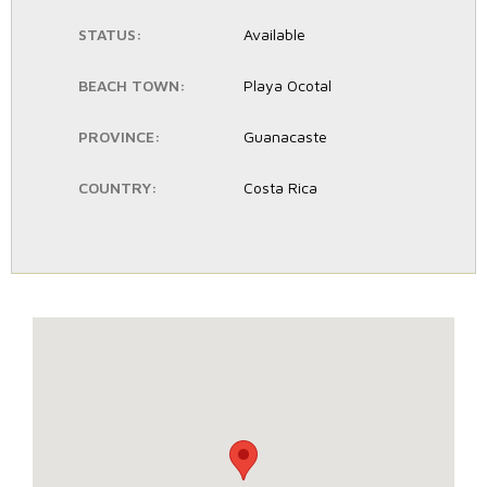
STATUS:
Available
BEACH TOWN:
Playa Ocotal
PROVINCE:
Guanacaste
COUNTRY:
Costa Rica