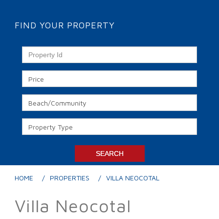
FIND YOUR PROPERTY
HOME
PROPERTIES
VILLA NEOCOTAL
Villa Neocotal