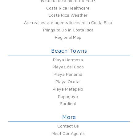
Is Costa Rica Right for You?
Costa Rica Healthcare
Costa Rica Weather
Are real estate agents licensed in Costa Rica
Things to Do in Costa Rica
Regional Map
Beach Towns
Playa Hermosa
Playas del Coco
Playa Panama
Playa Ocotal
Playa Matapalo
Papagayo
Sardinal
More
Contact Us
Meet Our Agents