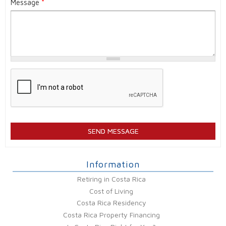
Message
*
Information
Retiring in Costa Rica
Cost of Living
Costa Rica Residency
Costa Rica Property Financing