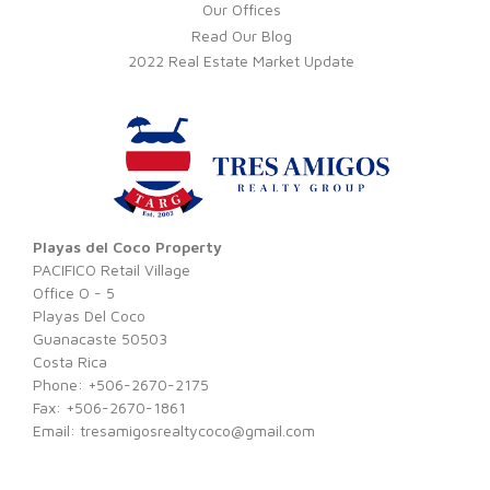
Our Offices
Read Our Blog
2022 Real Estate Market Update
Playas del Coco Property
PACIFICO Retail Village
Office O - 5
Playas Del Coco
Guanacaste 50503
Costa Rica
Phone: +506-2670-2175
Fax: +506-2670-1861
Email:
tresamigosrealtycoco@gmail.com