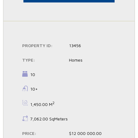
PROPERTY ID:
13456
TYPE:
Homes
BEDROOMS:
10
BATHROOMS:
10+
BS:
2
1,450.00 M
LS:
7,062.00 SqMeters
PRICE:
$12 000 000.00