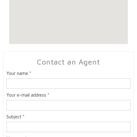
Contact an Agent
Your name
*
Your e-mail address
*
Subject
*