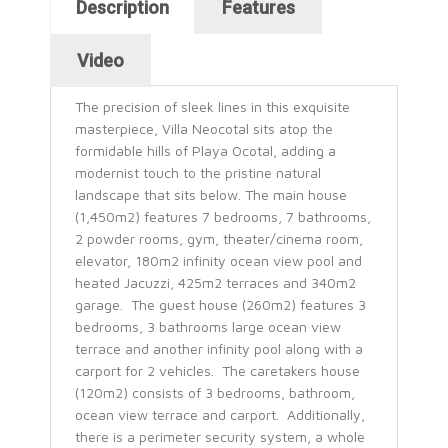
Horizontal Tabs
Description
Features
(active tab)
Video
The precision of sleek lines in this exquisite
masterpiece, Villa Neocotal sits atop the
formidable hills of Playa Ocotal, adding a
modernist touch to the pristine natural
landscape that sits below. The main house
(1,450m2) features 7 bedrooms, 7 bathrooms,
2 powder rooms, gym, theater/cinema room,
elevator, 180m2 infinity ocean view pool and
heated Jacuzzi, 425m2 terraces and 340m2
garage. The guest house (260m2) features 3
bedrooms, 3 bathrooms large ocean view
terrace and another infinity pool along with a
carport for 2 vehicles. The caretakers house
(120m2) consists of 3 bedrooms, bathroom,
ocean view terrace and carport. Additionally,
there is a perimeter security system, a whole