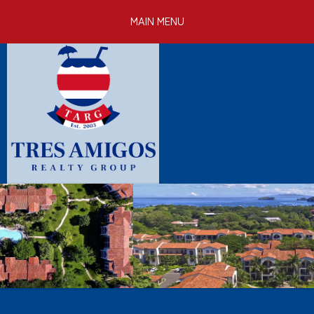
Skip to
MAIN MENU
main
content