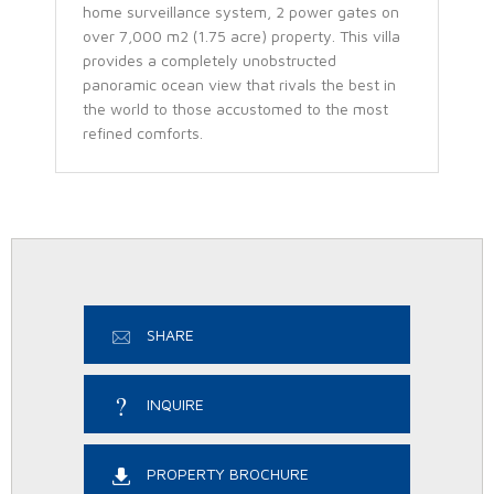
home surveillance system, 2 power gates on
over 7,000 m2 (1.75 acre) property. This villa
provides a completely unobstructed
panoramic ocean view that rivals the best in
the world to those accustomed to the most
refined comforts.
SHARE
INQUIRE
PROPERTY BROCHURE